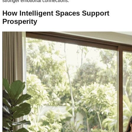
stronger emotional connections.
How Intelligent Spaces Support
Prosperity