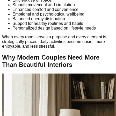
Efficient use of space
Smooth movement and circulation
Enhanced comfort and convenience
Emotional and psychological wellbeing
Balanced energy distribution
Support for healthy routines and habits
Personalized design based on lifestyle needs
When every room serves a purpose and every element is
strategically placed, daily activities become easier, more
enjoyable, and less stressful.
Why Modern Couples Need More
Than Beautiful Interiors