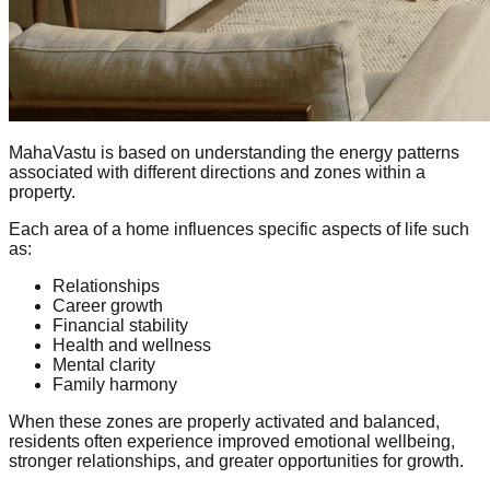
MahaVastu is based on understanding the energy patterns
associated with different directions and zones within a
property.
Each area of a home influences specific aspects of life such
as:
Relationships
Career growth
Financial stability
Health and wellness
Mental clarity
Family harmony
When these zones are properly activated and balanced,
residents often experience improved emotional wellbeing,
stronger relationships, and greater opportunities for growth.