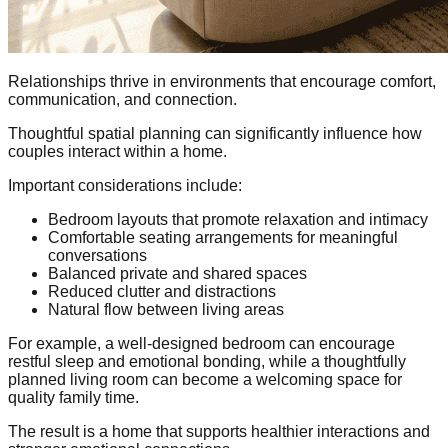
Relationships thrive in environments that encourage comfort,
communication, and connection.
Thoughtful spatial planning can significantly influence how
couples interact within a home.
Important considerations include:
Bedroom layouts that promote relaxation and intimacy
Comfortable seating arrangements for meaningful
conversations
Balanced private and shared spaces
Reduced clutter and distractions
Natural flow between living areas
For example, a well-designed bedroom can encourage
restful sleep and emotional bonding, while a thoughtfully
planned living room can become a welcoming space for
quality family time.
The result is a home that supports healthier interactions and