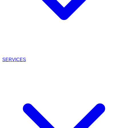
SERVICES