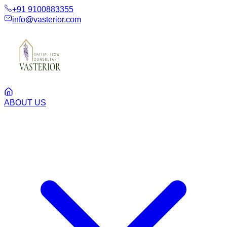
+91 9100883355
info@vasterior.com
ABOUT US