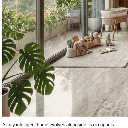
A truly intelligent home evolves alongside its occupants.