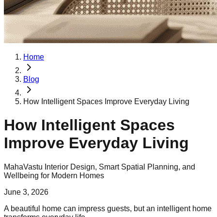
Home
Blog
How Intelligent Spaces Improve Everyday Living
How Intelligent Spaces
Improve Everyday Living
MahaVastu Interior Design, Smart Spatial Planning, and
Wellbeing for Modern Homes
June 3, 2026
A beautiful home can impress guests, but an intelligent home