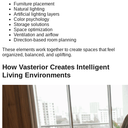
Furniture placement
Natural lighting
Artificial lighting layers
Color psychology
Storage solutions
Space optimization
Ventilation and airflow
Direction-based room planning
These elements work together to create spaces that feel
organized, balanced, and uplifting.
How Vasterior Creates Intelligent
Living Environments