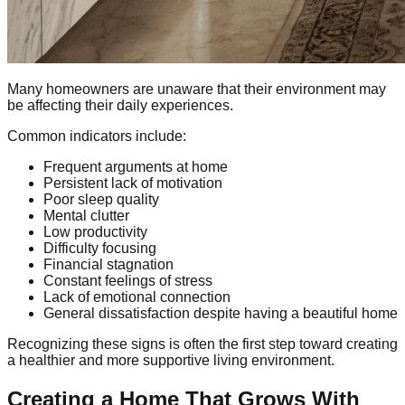
Many homeowners are unaware that their environment may
be affecting their daily experiences.
Common indicators include:
Frequent arguments at home
Persistent lack of motivation
Poor sleep quality
Mental clutter
Low productivity
Difficulty focusing
Financial stagnation
Constant feelings of stress
Lack of emotional connection
General dissatisfaction despite having a beautiful home
Recognizing these signs is often the first step toward creating
a healthier and more supportive living environment.
Creating a Home That Grows With