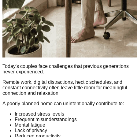
Today's couples face challenges that previous generations
never experienced.
Remote work, digital distractions, hectic schedules, and
constant connectivity often leave little room for meaningful
connection and relaxation.
A poorly planned home can unintentionally contribute to:
Increased stress levels
Frequent misunderstandings
Mental fatigue
Lack of privacy
Reduced productivity