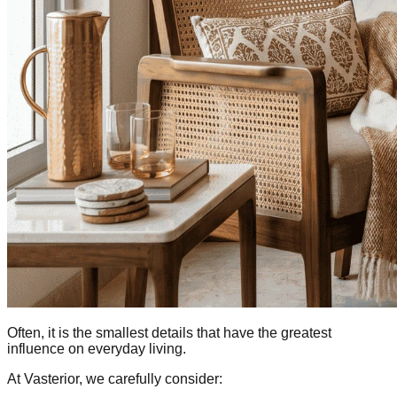
Often, it is the smallest details that have the greatest
influence on everyday living.
At Vasterior, we carefully consider: