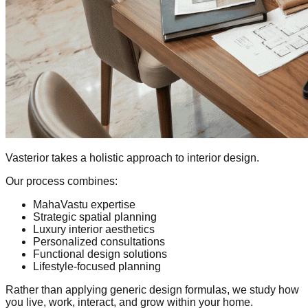
Vasterior takes a holistic approach to interior design.
Our process combines:
MahaVastu expertise
Strategic spatial planning
Luxury interior aesthetics
Personalized consultations
Functional design solutions
Lifestyle-focused planning
Rather than applying generic design formulas, we study how
you live, work, interact, and grow within your home.