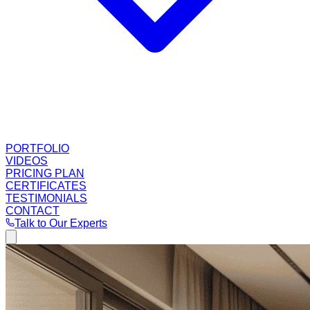
PORTFOLIO
VIDEOS
PRICING PLAN
CERTIFICATES
TESTIMONIALS
CONTACT
Talk to Our Experts