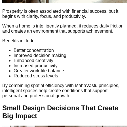
Prosperity is often associated with financial success, but it
begins with clarity, focus, and productivity.
When a home is intelligently planned, it reduces daily friction
and creates an environment that supports achievement.
Benefits include:
Better concentration
Improved decision making
Enhanced creativity
Increased productivity
Greater work-life balance
Reduced stress levels
By combining spatial efficiency with MahaVastu principles,
intelligent spaces help create conditions that support
personal and professional growth.
Small Design Decisions That Create
Big Impact