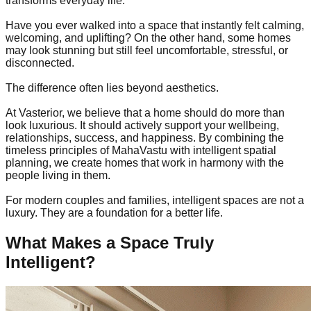
transforms everyday life.
Have you ever walked into a space that instantly felt calming,
welcoming, and uplifting? On the other hand, some homes
may look stunning but still feel uncomfortable, stressful, or
disconnected.
The difference often lies beyond aesthetics.
At Vasterior, we believe that a home should do more than
look luxurious. It should actively support your wellbeing,
relationships, success, and happiness. By combining the
timeless principles of MahaVastu with intelligent spatial
planning, we create homes that work in harmony with the
people living in them.
For modern couples and families, intelligent spaces are not a
luxury. They are a foundation for a better life.
What Makes a Space Truly
Intelligent?