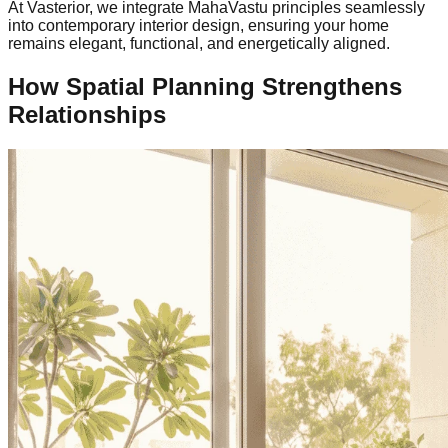
At Vasterior, we integrate MahaVastu principles seamlessly
into contemporary interior design, ensuring your home
remains elegant, functional, and energetically aligned.
How Spatial Planning Strengthens
Relationships