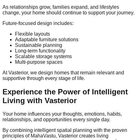
As relationships grow, families expand, and lifestyles
change, your home should continue to support your journey.
Future-focused design includes:
Flexible layouts
Adaptable furniture solutions
Sustainable planning
Long-term functionality
Scalable storage systems
Multi-purpose spaces
At Vasterior, we design homes that remain relevant and
supportive through every stage of life.
Experience the Power of Intelligent
Living with Vasterior
Your home influences your thoughts, emotions, habits,
relationships, and opportunities every single day.
By combining intelligent spatial planning with the proven
principles of MahaVastu, Vasterior creates living