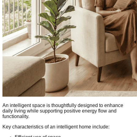
An intelligent space is thoughtfully designed to enhance
daily living while supporting positive energy flow and
functionality.
Key characteristics of an intelligent home include: