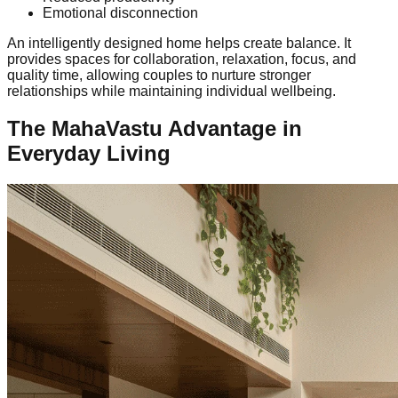
Emotional disconnection
An intelligently designed home helps create balance. It
provides spaces for collaboration, relaxation, focus, and
quality time, allowing couples to nurture stronger
relationships while maintaining individual wellbeing.
The MahaVastu Advantage in
Everyday Living