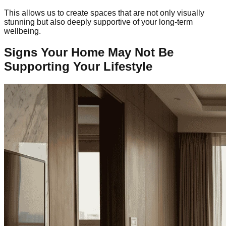
This allows us to create spaces that are not only visually
stunning but also deeply supportive of your long-term
wellbeing.
Signs Your Home May Not Be
Supporting Your Lifestyle