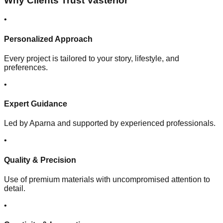
Why Clients Trust Vasterior
•
Personalized Approach
Every project is tailored to your story, lifestyle, and
preferences.
•
Expert Guidance
Led by Aparna and supported by experienced professionals.
•
Quality & Precision
Use of premium materials with uncompromised attention to
detail.
•