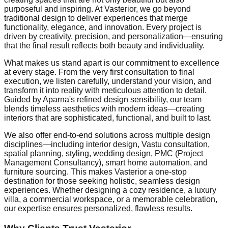
purposeful and inspiring. At Vasterior, we go beyond
traditional design to deliver experiences that merge
functionality, elegance, and innovation. Every project is
driven by creativity, precision, and personalization—ensuring
that the final result reflects both beauty and individuality.
What makes us stand apart is our commitment to excellence
at every stage. From the very first consultation to final
execution, we listen carefully, understand your vision, and
transform it into reality with meticulous attention to detail.
Guided by Aparna's refined design sensibility, our team
blends timeless aesthetics with modern ideas—creating
interiors that are sophisticated, functional, and built to last.
We also offer end-to-end solutions across multiple design
disciplines—including interior design, Vastu consultation,
spatial planning, styling, wedding design, PMC (Project
Management Consultancy), smart home automation, and
furniture sourcing. This makes Vasterior a one-stop
destination for those seeking holistic, seamless design
experiences. Whether designing a cozy residence, a luxury
villa, a commercial workspace, or a memorable celebration,
our expertise ensures personalized, flawless results.