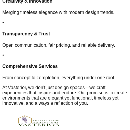
Creativity & Innovation
Merging timeless elegance with modern design trends.
•
Transparency & Trust
Open communication, fair pricing, and reliable delivery.
•
Comprehensive Services
From concept to completion, everything under one roof.
At Vasterior, we don't just design spaces—we craft
experiences that inspire and endure. Our promise is to create
environments that are elegant yet functional, timeless yet
innovative, and always a reflection of you.