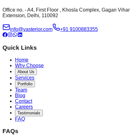
Office no. - A4, First Floor , Khosla Complex, Gagan Vihar
Extension, Delhi, 110092
info@vasterior.com
+91 9100883355
Quick Links
Home
Why Choose
About Us
Services
Portfolio
Team
Blog
Contact
Careers
Testimonials
FAQ
FAQs