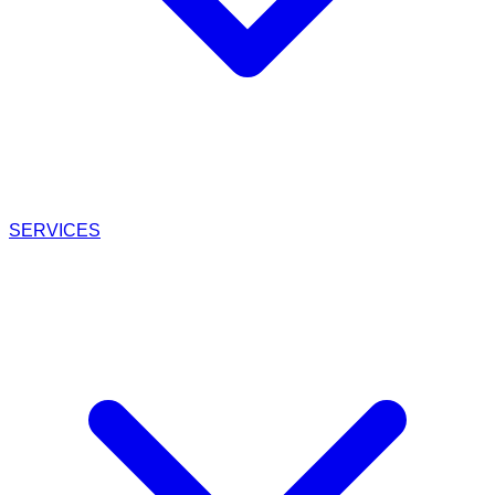
SERVICES