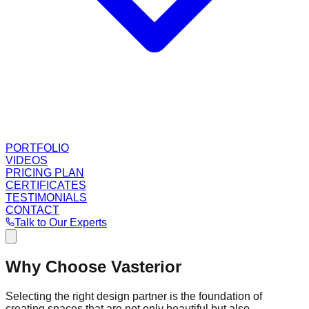
PORTFOLIO
VIDEOS
PRICING PLAN
CERTIFICATES
TESTIMONIALS
CONTACT
Talk to Our Experts
Why Choose Vasterior
Selecting the right design partner is the foundation of
creating spaces that are not only beautiful but also