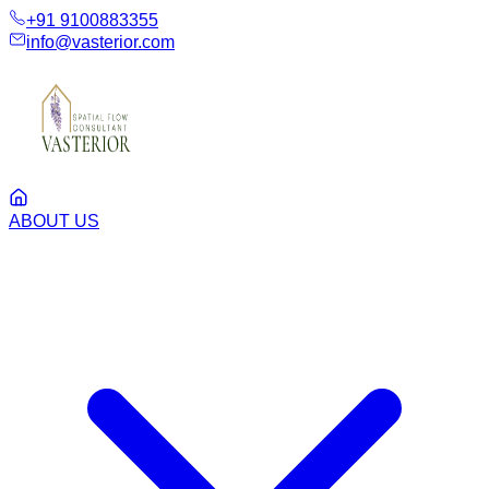
+91 9100883355
info@vasterior.com
ABOUT US