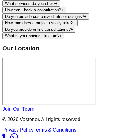
What services do you offer?
+
How can I book a consultation?
+
Do you provide customized interior designs?
+
How long does a project usually take?
+
Do you provide online consultations?
+
What is your pricing structure?
+
Our Location
Join Our Team
©
2026
Vasterior. All rights reserved.
Privacy Policy
Terms & Conditions