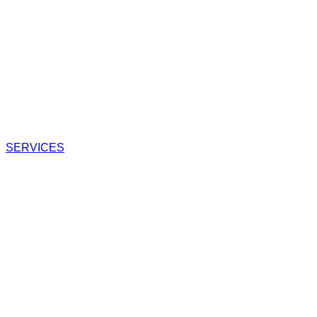
SERVICES