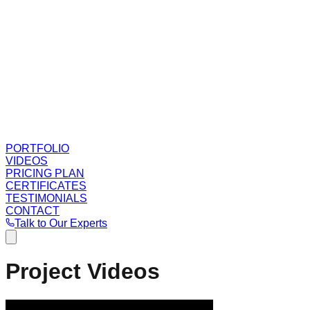
PORTFOLIO
VIDEOS
PRICING PLAN
CERTIFICATES
TESTIMONIALS
CONTACT
Talk to Our Experts
Project Videos