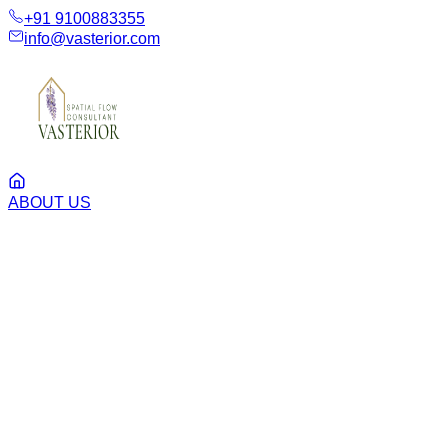
+91 9100883355
info@vasterior.com
ABOUT US