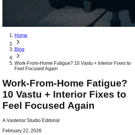
Home
Blog
Work-From-Home Fatigue? 10 Vastu + Interior Fixes to
Feel Focused Again
Work-From-Home Fatigue?
10 Vastu + Interior Fixes to
Feel Focused Again
A Vasterior Studio Editorial
February 22, 2026