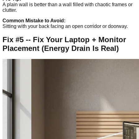
A plain wall is better than a wall filled with chaotic frames or
clutter.
Common Mistake to Avoid:
Sitting with your back facing an open corridor or doorway.
Fix #5 -- Fix Your Laptop + Monitor
Placement (Energy Drain Is Real)