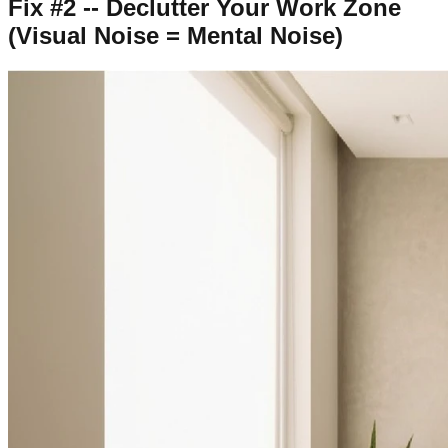
Fix #2 -- Declutter Your Work Zone
(Visual Noise = Mental Noise)