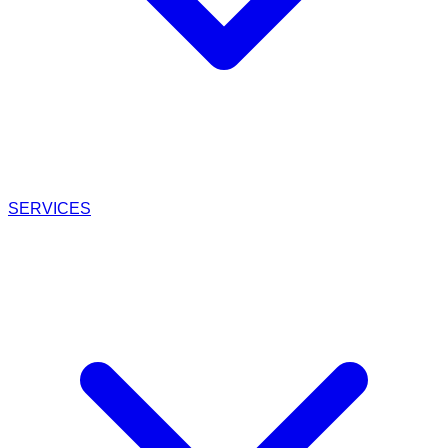
SERVICES