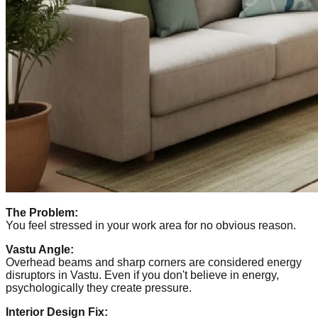
The Problem:
You feel stressed in your work area for no obvious reason.
Vastu Angle:
Overhead beams and sharp corners are considered energy
disruptors in Vastu. Even if you don't believe in energy,
psychologically they create pressure.
Interior Design Fix: