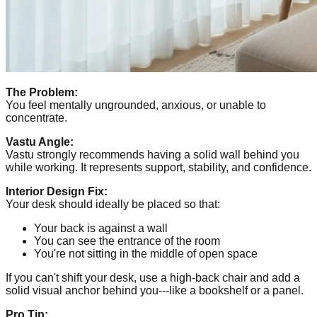
The Problem:
You feel mentally ungrounded, anxious, or unable to
concentrate.
Vastu Angle:
Vastu strongly recommends having a solid wall behind you
while working. It represents support, stability, and confidence.
Interior Design Fix:
Your desk should ideally be placed so that:
Your back is against a wall
You can see the entrance of the room
You're not sitting in the middle of open space
If you can't shift your desk, use a high-back chair and add a
solid visual anchor behind you---like a bookshelf or a panel.
Pro Tip: