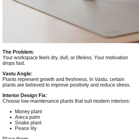
The Problem:
Your workspace feels dry, dull, or lifeless. Your motivation
drops fast.
Vastu Angle:
Plants represent growth and freshness. In Vastu, certain
plants are believed to improve positivity and reduce stress.
Interior Design Fix:
Choose low-maintenance plants that suit modern interiors:
Money plant
Areca palm
Snake plant
Peace lily
Place them: