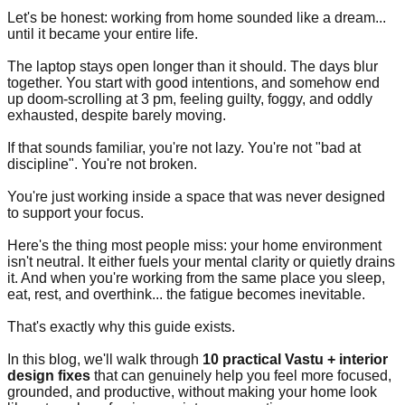
Let's be honest: working from home sounded like a dream...
until it became your entire life.
The laptop stays open longer than it should. The days blur
together. You start with good intentions, and somehow end
up doom-scrolling at 3 pm, feeling guilty, foggy, and oddly
exhausted, despite barely moving.
If that sounds familiar, you're not lazy. You're not "bad at
discipline". You're not broken.
You're just working inside a space that was never designed
to support your focus.
Here's the thing most people miss: your home environment
isn't neutral. It either fuels your mental clarity or quietly drains
it. And when you're working from the same place you sleep,
eat, rest, and overthink... the fatigue becomes inevitable.
That's exactly why this guide exists.
In this blog, we'll walk through
10 practical Vastu + interior
design fixes
that can genuinely help you feel more focused,
grounded, and productive, without making your home look