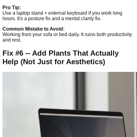
Pro Tip:
Use a laptop stand + external keyboard if you work long
hours. It's a posture fix and a mental clarity fix.
Common Mistake to Avoid:
Working from your sofa or bed daily. It ruins both productivity
and rest.
Fix #6 -- Add Plants That Actually
Help (Not Just for Aesthetics)