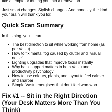
like a temple or forcing you into a renovation.
Just smart changes. Stylish changes. And honestly, the kind
your brain will thank you for.
Quick Scan Summary
In this blog, you'll learn:
The best direction to sit while working from home (as
per Vastu)
How to fix mental fog caused by clutter and "visual
noise"
Lighting upgrades that improve focus instantly
Why back support matters in both Vastu and
productivity psychology
How to use colours, plants, and layout to feel calmer
and sharper
Simple Vastu energisers that don't feel woo-woo
Fix #1 -- Sit in the Right Direction
(Your Desk Matters More Than You
Think)