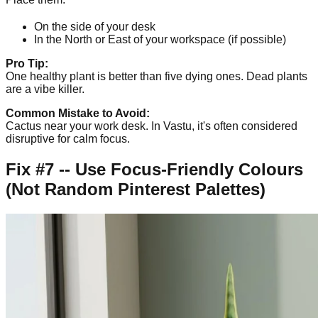
On the side of your desk
In the North or East of your workspace (if possible)
Pro Tip:
One healthy plant is better than five dying ones. Dead plants
are a vibe killer.
Common Mistake to Avoid:
Cactus near your work desk. In Vastu, it's often considered
disruptive for calm focus.
Fix #7 -- Use Focus-Friendly Colours
(Not Random Pinterest Palettes)