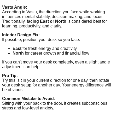
Vastu Angle:
According to Vastu, the direction you face while working
influences mental stability, decision-making, and focus.
Traditionally,
facing East or North
is considered best for
learning, productivity, and clarity.
Interior Design Fix:
If possible, position your desk so you face:
East
for fresh energy and creativity
North
for career growth and financial flow
If you can't move your desk completely, even a slight angle
adjustment can help.
Pro Tip:
Try this: sit in your current direction for one day, then rotate
your desk setup for another day. Your energy difference will
be obvious.
Common Mistake to Avoid:
Sitting with your back to the door. It creates subconscious
stress and low-level anxiety.