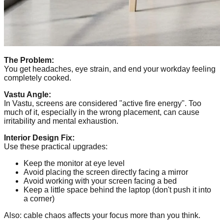
The Problem:
You get headaches, eye strain, and end your workday feeling
completely cooked.
Vastu Angle:
In Vastu, screens are considered "active fire energy". Too
much of it, especially in the wrong placement, can cause
irritability and mental exhaustion.
Interior Design Fix:
Use these practical upgrades:
Keep the monitor at eye level
Avoid placing the screen directly facing a mirror
Avoid working with your screen facing a bed
Keep a little space behind the laptop (don't push it into
a corner)
Also: cable chaos affects your focus more than you think.