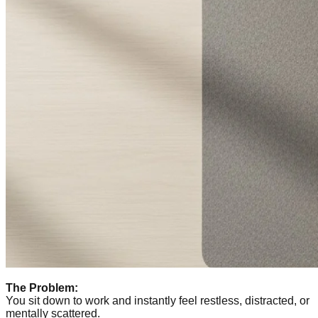
The Problem:
You sit down to work and instantly feel restless, distracted, or
mentally scattered.