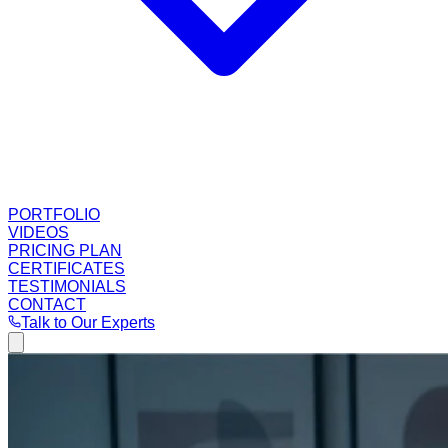
PORTFOLIO
VIDEOS
PRICING PLAN
CERTIFICATES
TESTIMONIALS
CONTACT
Talk to Our Experts