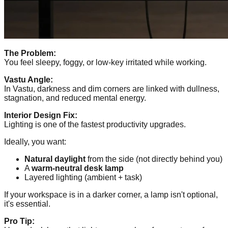
The Problem:
You feel sleepy, foggy, or low-key irritated while working.
Vastu Angle:
In Vastu, darkness and dim corners are linked with dullness,
stagnation, and reduced mental energy.
Interior Design Fix:
Lighting is one of the fastest productivity upgrades.
Ideally, you want:
Natural daylight
from the side (not directly behind you)
A
warm-neutral desk lamp
Layered lighting (ambient + task)
If your workspace is in a darker corner, a lamp isn't optional,
it's essential.
Pro Tip: