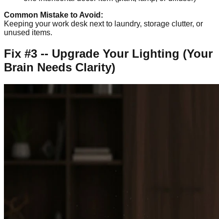
Common Mistake to Avoid:
Keeping your work desk next to laundry, storage clutter, or
unused items.
Fix #3 -- Upgrade Your Lighting (Your
Brain Needs Clarity)