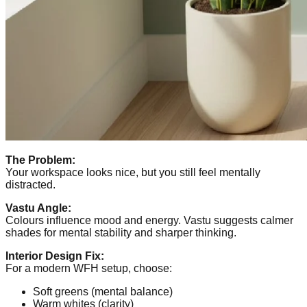
The Problem:
Your workspace looks nice, but you still feel mentally
distracted.
Vastu Angle:
Colours influence mood and energy. Vastu suggests calmer
shades for mental stability and sharper thinking.
Interior Design Fix:
For a modern WFH setup, choose:
Soft greens (mental balance)
Warm whites (clarity)