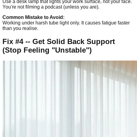
Use a desk lamp that lights your work surface, not your face.
You're not filming a podcast (unless you are).
Common Mistake to Avoid:
Working under harsh tube light only. It causes fatigue faster
than you realise.
Fix #4 -- Get Solid Back Support
(Stop Feeling "Unstable")