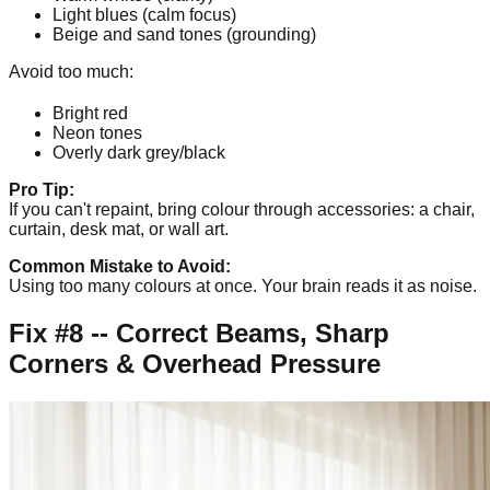
Light blues (calm focus)
Beige and sand tones (grounding)
Avoid too much:
Bright red
Neon tones
Overly dark grey/black
Pro Tip:
If you can't repaint, bring colour through accessories: a chair,
curtain, desk mat, or wall art.
Common Mistake to Avoid:
Using too many colours at once. Your brain reads it as noise.
Fix #8 -- Correct Beams, Sharp
Corners & Overhead Pressure