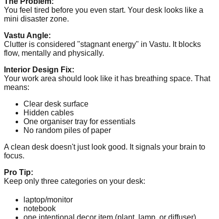
The Problem:
You feel tired before you even start. Your desk looks like a
mini disaster zone.
Vastu Angle:
Clutter is considered "stagnant energy" in Vastu. It blocks
flow, mentally and physically.
Interior Design Fix:
Your work area should look like it has breathing space. That
means:
Clear desk surface
Hidden cables
One organiser tray for essentials
No random piles of paper
A clean desk doesn't just look good. It signals your brain to
focus.
Pro Tip:
Keep only three categories on your desk:
laptop/monitor
notebook
one intentional decor item (plant, lamp, or diffuser)