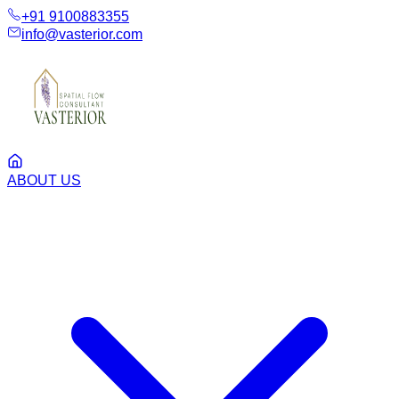
+91 9100883355
info@vasterior.com
ABOUT US