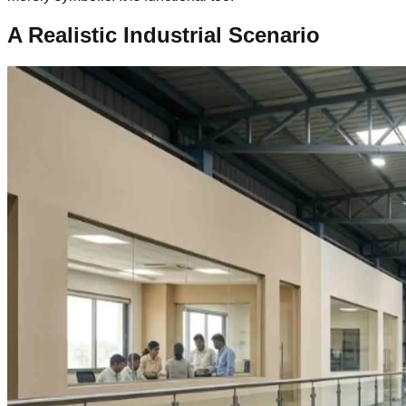
A Realistic Industrial Scenario