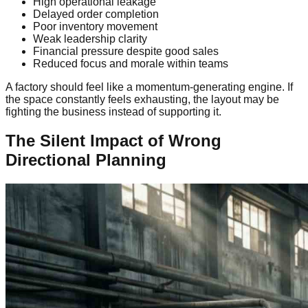
High operational leakage
Delayed order completion
Poor inventory movement
Weak leadership clarity
Financial pressure despite good sales
Reduced focus and morale within teams
A factory should feel like a momentum-generating engine. If
the space constantly feels exhausting, the layout may be
fighting the business instead of supporting it.
The Silent Impact of Wrong
Directional Planning