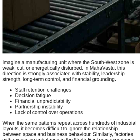
Imagine a manufacturing unit where the South-West zone is
weak, cut, or energetically disturbed. In MahaVastu, this
direction is strongly associated with stability, leadership
strength, long-term control, and financial grounding.
Staff retention challenges
Decision fatigue
Financial unpredictability
Partnership instability
Lack of control over operations
When the same patterns repeat across hundreds of industrial
layouts, it becomes difficult to ignore the relationship
between space and business behaviour. Similarly, factories
with excessive imbalance in the North-East may experience