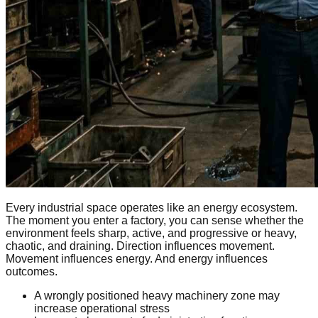
Every industrial space operates like an energy ecosystem.
The moment you enter a factory, you can sense whether the
environment feels sharp, active, and progressive or heavy,
chaotic, and draining. Direction influences movement.
Movement influences energy. And energy influences
outcomes.
A wrongly positioned heavy machinery zone may
increase operational stress