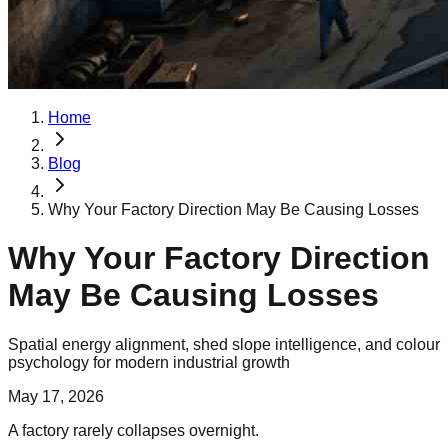
Home
Blog
Why Your Factory Direction May Be Causing Losses
Why Your Factory Direction
May Be Causing Losses
Spatial energy alignment, shed slope intelligence, and colour
psychology for modern industrial growth
May 17, 2026
A factory rarely collapses overnight.