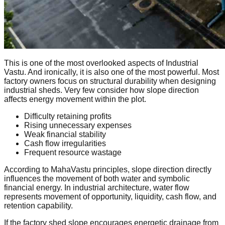
This is one of the most overlooked aspects of Industrial
Vastu. And ironically, it is also one of the most powerful. Most
factory owners focus on structural durability when designing
industrial sheds. Very few consider how slope direction
affects energy movement within the plot.
Difficulty retaining profits
Rising unnecessary expenses
Weak financial stability
Cash flow irregularities
Frequent resource wastage
According to MahaVastu principles, slope direction directly
influences the movement of both water and symbolic
financial energy. In industrial architecture, water flow
represents movement of opportunity, liquidity, cash flow, and
retention capability.
If the factory shed slope encourages energetic drainage from