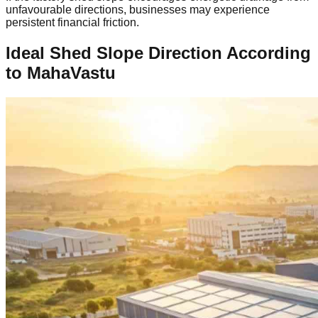
unfavourable directions, businesses may experience
persistent financial friction.
Ideal Shed Slope Direction According
to MahaVastu