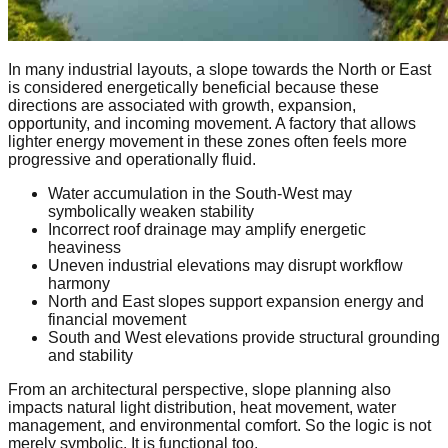
In many industrial layouts, a slope towards the North or East
is considered energetically beneficial because these
directions are associated with growth, expansion,
opportunity, and incoming movement. A factory that allows
lighter energy movement in these zones often feels more
progressive and operationally fluid.
Water accumulation in the South-West may
symbolically weaken stability
Incorrect roof drainage may amplify energetic
heaviness
Uneven industrial elevations may disrupt workflow
harmony
North and East slopes support expansion energy and
financial movement
South and West elevations provide structural grounding
and stability
From an architectural perspective, slope planning also
impacts natural light distribution, heat movement, water
management, and environmental comfort. So the logic is not
merely symbolic. It is functional too.