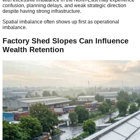
confusion, planning delays, and weak strategic direction
despite having strong infrastructure.
Spatial imbalance often shows up first as operational
imbalance.
Factory Shed Slopes Can Influence
Wealth Retention