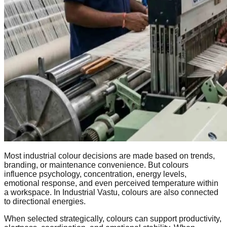
Most industrial colour decisions are made based on trends,
branding, or maintenance convenience. But colours
influence psychology, concentration, energy levels,
emotional response, and even perceived temperature within
a workspace. In Industrial Vastu, colours are also connected
to directional energies.
When selected strategically, colours can support productivity,