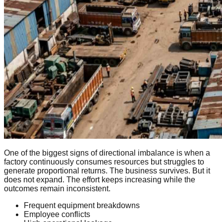
One of the biggest signs of directional imbalance is when a
factory continuously consumes resources but struggles to
generate proportional returns. The business survives. But it
does not expand. The effort keeps increasing while the
outcomes remain inconsistent.
Frequent equipment breakdowns
Employee conflicts