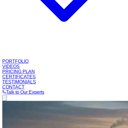
PORTFOLIO
VIDEOS
PRICING PLAN
CERTIFICATES
TESTIMONIALS
CONTACT
Talk to Our Experts