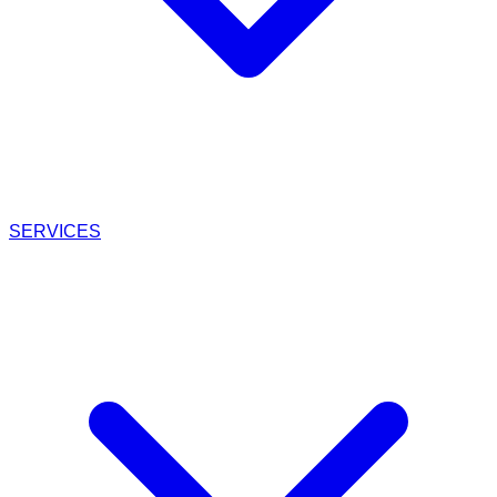
SERVICES