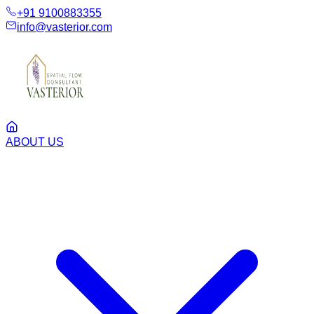
+91 9100883355
info@vasterior.com
ABOUT US