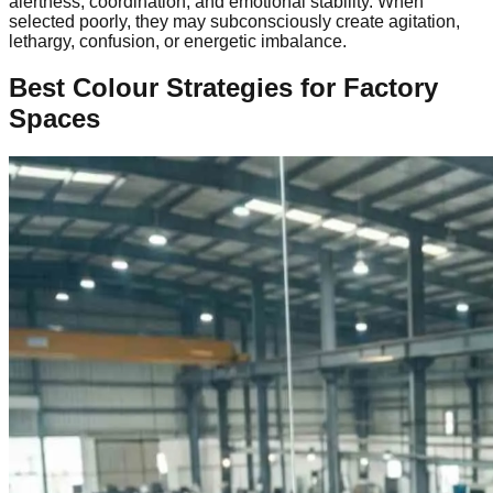
alertness, coordination, and emotional stability. When
selected poorly, they may subconsciously create agitation,
lethargy, confusion, or energetic imbalance.
Best Colour Strategies for Factory
Spaces