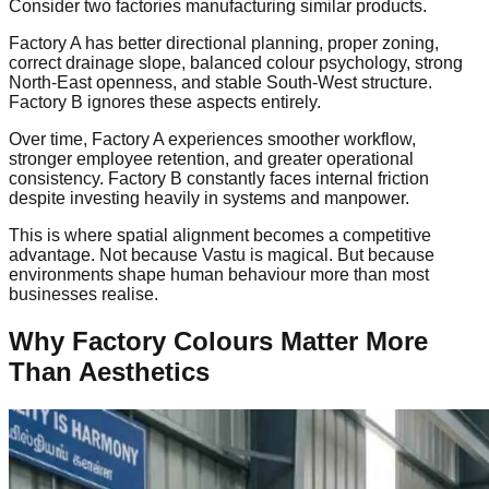
Consider two factories manufacturing similar products.
Factory A has better directional planning, proper zoning,
correct drainage slope, balanced colour psychology, strong
North-East openness, and stable South-West structure.
Factory B ignores these aspects entirely.
Over time, Factory A experiences smoother workflow,
stronger employee retention, and greater operational
consistency. Factory B constantly faces internal friction
despite investing heavily in systems and manpower.
This is where spatial alignment becomes a competitive
advantage. Not because Vastu is magical. But because
environments shape human behaviour more than most
businesses realise.
Why Factory Colours Matter More
Than Aesthetics