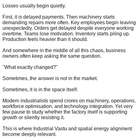
Losses usually begin quietly.
First, it is delayed payments. Then machinery starts
demanding repairs more often. Key employees begin leaving
unexpectedly. Orders get delayed despite everyone working
overtime. Teams lose motivation. Inventory starts piling up.
Production feels heavier than it should.
And somewhere in the middle of all this chaos, business
owners often keep asking the same question.
"What exactly changed?"
Sometimes, the answer is not in the market.
Sometimes, it is in the space itself.
Modern industrialists spend crores on machinery, operations,
workforce optimisation, and technology integration. Yet very
few pause to study whether the factory itself is supporting
growth or silently resisting it.
This is where Industrial Vastu and spatial energy alignment
become deeply relevant.