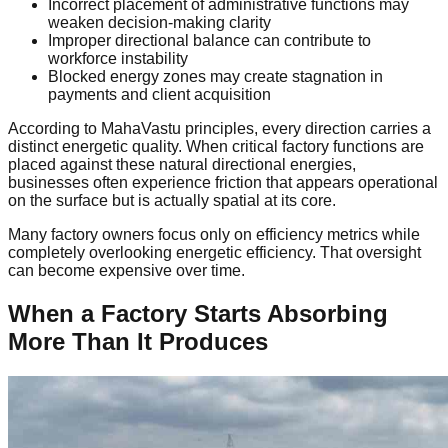
Incorrect placement of administrative functions may
weaken decision-making clarity
Improper directional balance can contribute to
workforce instability
Blocked energy zones may create stagnation in
payments and client acquisition
According to MahaVastu principles, every direction carries a
distinct energetic quality. When critical factory functions are
placed against these natural directional energies,
businesses often experience friction that appears operational
on the surface but is actually spatial at its core.
Many factory owners focus only on efficiency metrics while
completely overlooking energetic efficiency. That oversight
can become expensive over time.
When a Factory Starts Absorbing
More Than It Produces