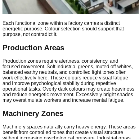
Each functional zone within a factory carries a distinct
energetic purpose. Colour selection should support that
purpose, not contradict it.
Production Areas
Production zones require alertness, consistency, and
focused movement. Soft industrial greens, muted off-whites,
balanced earthy neutrals, and controlled light tones often
work effectively here. These colours reduce visual fatigue
and improve psychological stability during repetitive
operational tasks. Overly dark colours may create heaviness
and reduce energetic movement. Excessively bright shades
may overstimulate workers and increase mental fatigue.
Machinery Zones
Machinery spaces naturally carry heavy energy. These areas
benefit from controlled tones that create visual structure
without increasing psychological pressure. Industrial greys