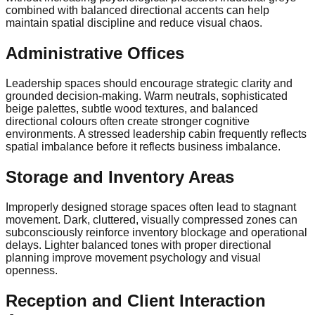
combined with balanced directional accents can help
maintain spatial discipline and reduce visual chaos.
Administrative Offices
Leadership spaces should encourage strategic clarity and
grounded decision-making. Warm neutrals, sophisticated
beige palettes, subtle wood textures, and balanced
directional colours often create stronger cognitive
environments. A stressed leadership cabin frequently reflects
spatial imbalance before it reflects business imbalance.
Storage and Inventory Areas
Improperly designed storage spaces often lead to stagnant
movement. Dark, cluttered, visually compressed zones can
subconsciously reinforce inventory blockage and operational
delays. Lighter balanced tones with proper directional
planning improve movement psychology and visual
openness.
Reception and Client Interaction