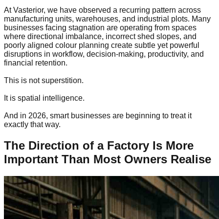
At Vasterior, we have observed a recurring pattern across
manufacturing units, warehouses, and industrial plots. Many
businesses facing stagnation are operating from spaces
where directional imbalance, incorrect shed slopes, and
poorly aligned colour planning create subtle yet powerful
disruptions in workflow, decision-making, productivity, and
financial retention.
This is not superstition.
It is spatial intelligence.
And in 2026, smart businesses are beginning to treat it
exactly that way.
The Direction of a Factory Is More
Important Than Most Owners Realise