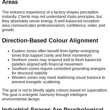
Areas
The entrance experience of a factory shapes perception
instantly. Clients may not understand Vastu principles, but
they absolutely sense energy. A well-balanced reception
area communicates professionalism, confidence, order, and
growth.
Direction-Based Colour Alignment
Eastern zones often benefit from lighter energising
tones that support clarity and fresh momentum
Northern zones may respond well to fresh balanced
palettes aligned with financial movement
Southern zones require controlled grounding energies
for structural stability
Western zones may need stabilising visual balance to
prevent energetic scattering
The goal is not to blindly apply colours based on superstition.
The goal is energetic harmony through intelligent
environmental design.
Industrial Spaces Are Psychological