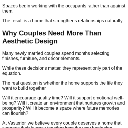
Spaces begin working with the occupants rather than against
them.
The result is a home that strengthens relationships naturally.
Why Couples Need More Than
Aesthetic Design
Many newly married couples spend months selecting
finishes, furniture, and décor elements.
While these decisions matter, they represent only part of the
equation.
The real question is whether the home supports the life they
want to build together.
Will it encourage quality time? Will it support emotional well-
being? Will it create an environment that nurtures growth and
prosperity? Will it become a space where future memories
can flourish?
At Vasterior, we believe every couple deserves a home that