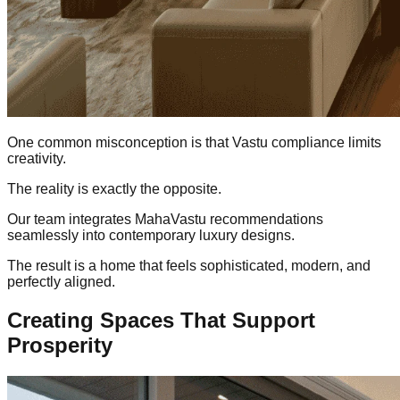
One common misconception is that Vastu compliance limits
creativity.
The reality is exactly the opposite.
Our team integrates MahaVastu recommendations
seamlessly into contemporary luxury designs.
The result is a home that feels sophisticated, modern, and
perfectly aligned.
Creating Spaces That Support
Prosperity