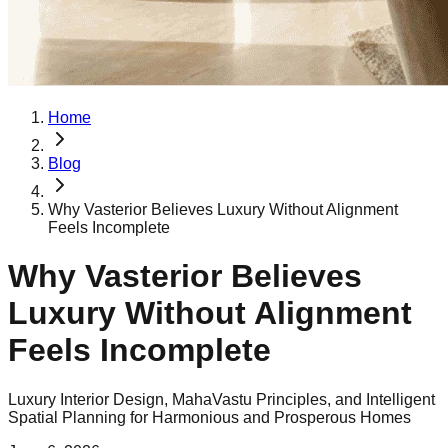
Home
Blog
Why Vasterior Believes Luxury Without Alignment
Feels Incomplete
Why Vasterior Believes
Luxury Without Alignment
Feels Incomplete
Luxury Interior Design, MahaVastu Principles, and Intelligent
Spatial Planning for Harmonious and Prosperous Homes