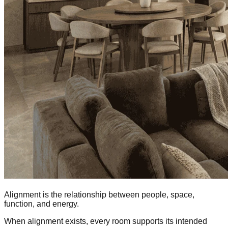
Alignment is the relationship between people, space,
function, and energy.
When alignment exists, every room supports its intended