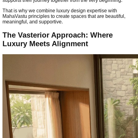
supports their journey together from the very beginning.
That is why we combine luxury design expertise with
MahaVastu principles to create spaces that are beautiful,
meaningful, and supportive.
The Vasterior Approach: Where
Luxury Meets Alignment