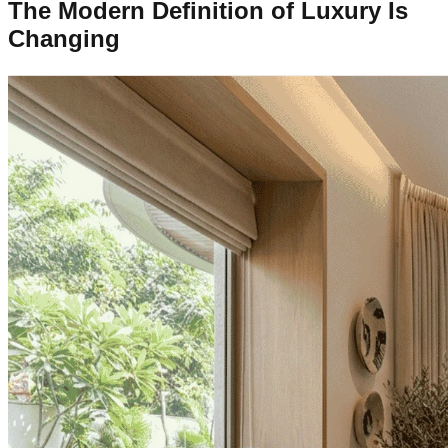
The Modern Definition of Luxury Is
Changing