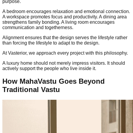
purpose.
A bedroom encourages relaxation and emotional connection.
A workspace promotes focus and productivity. A dining area
strengthens family bonding. A living room encourages
communication and togetherness.
Alignment ensures that the design serves the lifestyle rather
than forcing the lifestyle to adapt to the design.
At Vasterior, we approach every project with this philosophy.
A luxury home should not merely impress visitors. It should
actively support the people who live inside it.
How MahaVastu Goes Beyond
Traditional Vastu