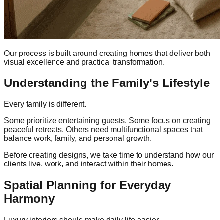
Our process is built around creating homes that deliver both
visual excellence and practical transformation.
Understanding the Family's Lifestyle
Every family is different.
Some prioritize entertaining guests. Some focus on creating
peaceful retreats. Others need multifunctional spaces that
balance work, family, and personal growth.
Before creating designs, we take time to understand how our
clients live, work, and interact within their homes.
Spatial Planning for Everyday
Harmony
Luxury interiors should make daily life easier.