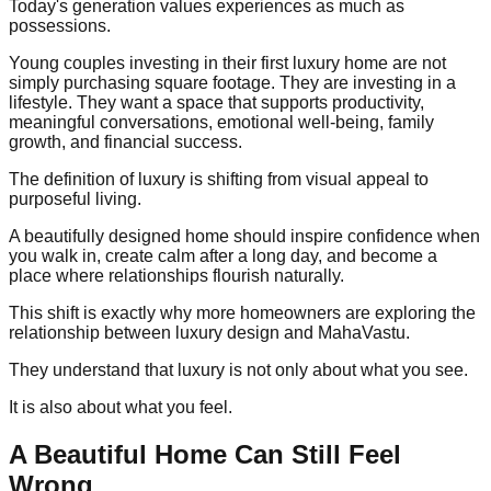
Today's generation values experiences as much as
possessions.
Young couples investing in their first luxury home are not
simply purchasing square footage. They are investing in a
lifestyle. They want a space that supports productivity,
meaningful conversations, emotional well-being, family
growth, and financial success.
The definition of luxury is shifting from visual appeal to
purposeful living.
A beautifully designed home should inspire confidence when
you walk in, create calm after a long day, and become a
place where relationships flourish naturally.
This shift is exactly why more homeowners are exploring the
relationship between luxury design and MahaVastu.
They understand that luxury is not only about what you see.
It is also about what you feel.
A Beautiful Home Can Still Feel
Wrong