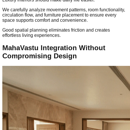
We carefully analyze movement patterns, room functionality,
circulation flow, and furniture placement to ensure every
space supports comfort and convenience.
Good spatial planning eliminates friction and creates
effortless living experiences.
MahaVastu Integration Without
Compromising Design