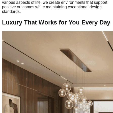
various aspects of life, we create environments that support
positive outcomes while maintaining exceptional design
standards.
Luxury That Works for You Every Day