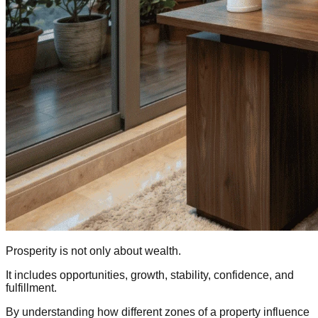
Prosperity is not only about wealth.
It includes opportunities, growth, stability, confidence, and
fulfillment.
By understanding how different zones of a property influence