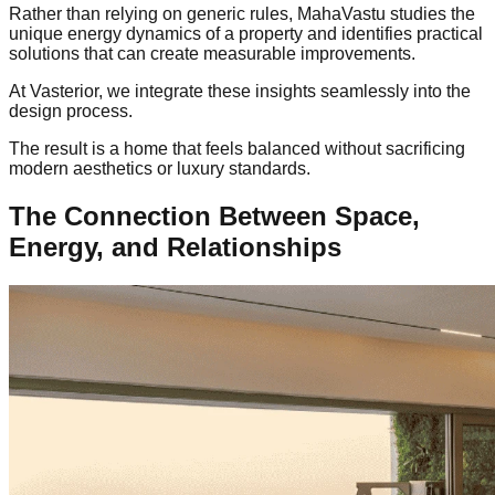
Rather than relying on generic rules, MahaVastu studies the
unique energy dynamics of a property and identifies practical
solutions that can create measurable improvements.
At Vasterior, we integrate these insights seamlessly into the
design process.
The result is a home that feels balanced without sacrificing
modern aesthetics or luxury standards.
The Connection Between Space,
Energy, and Relationships