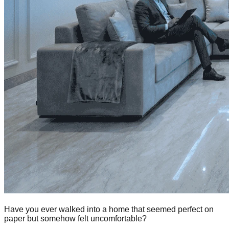
Have you ever walked into a home that seemed perfect on
paper but somehow felt uncomfortable?