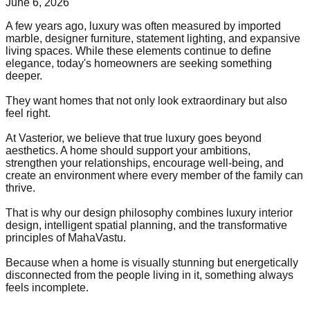
June 6, 2026
A few years ago, luxury was often measured by imported
marble, designer furniture, statement lighting, and expansive
living spaces. While these elements continue to define
elegance, today's homeowners are seeking something
deeper.
They want homes that not only look extraordinary but also
feel right.
At Vasterior, we believe that true luxury goes beyond
aesthetics. A home should support your ambitions,
strengthen your relationships, encourage well-being, and
create an environment where every member of the family can
thrive.
That is why our design philosophy combines luxury interior
design, intelligent spatial planning, and the transformative
principles of MahaVastu.
Because when a home is visually stunning but energetically
disconnected from the people living in it, something always
feels incomplete.