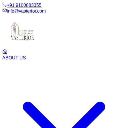
+91 9100883355
info@vasterior.com
ABOUT US