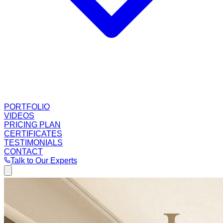
PORTFOLIO
VIDEOS
PRICING PLAN
CERTIFICATES
TESTIMONIALS
CONTACT
Talk to Our Experts