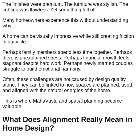
The finishes were premium. The furniture was stylish. The
lighting was flawless. Yet something felt off.
Many homeowners experience this without understanding
why.
A home can be visually impressive while still creating friction
in daily life.
Perhaps family members spend less time together. Perhaps
there is unexplained stress. Perhaps financial growth feels
stagnant despite hard work. Perhaps newly married couples
struggle to build emotional harmony.
Often, these challenges are not caused by design quality
alone. They can be linked to how spaces are planned, used,
and aligned with the natural energies of the home.
This is where MahaVastu and spatial planning become
valuable.
What Does Alignment Really Mean in
Home Design?