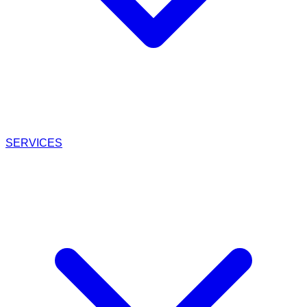
SERVICES