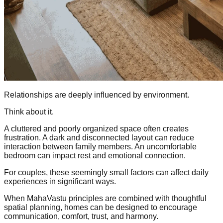
Relationships are deeply influenced by environment.
Think about it.
A cluttered and poorly organized space often creates
frustration. A dark and disconnected layout can reduce
interaction between family members. An uncomfortable
bedroom can impact rest and emotional connection.
For couples, these seemingly small factors can affect daily
experiences in significant ways.
When MahaVastu principles are combined with thoughtful
spatial planning, homes can be designed to encourage
communication, comfort, trust, and harmony.