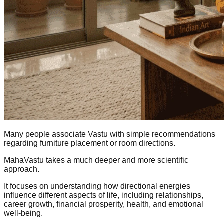
Many people associate Vastu with simple recommendations
regarding furniture placement or room directions.
MahaVastu takes a much deeper and more scientific
approach.
It focuses on understanding how directional energies
influence different aspects of life, including relationships,
career growth, financial prosperity, health, and emotional
well-being.