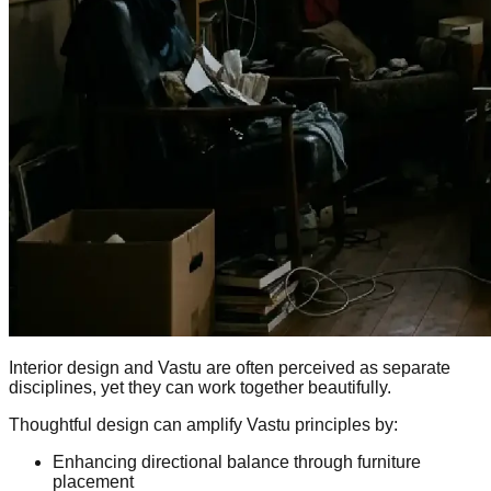
Interior design and Vastu are often perceived as separate
disciplines, yet they can work together beautifully.
Thoughtful design can amplify Vastu principles by:
Enhancing directional balance through furniture
placement