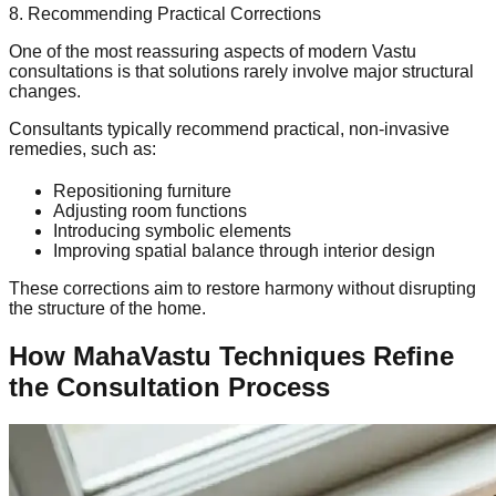
8. Recommending Practical Corrections
One of the most reassuring aspects of modern Vastu
consultations is that solutions rarely involve major structural
changes.
Consultants typically recommend practical, non-invasive
remedies, such as:
Repositioning furniture
Adjusting room functions
Introducing symbolic elements
Improving spatial balance through interior design
These corrections aim to restore harmony without disrupting
the structure of the home.
How MahaVastu Techniques Refine
the Consultation Process