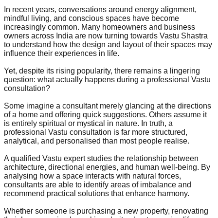
In recent years, conversations around energy alignment,
mindful living, and conscious spaces have become
increasingly common. Many homeowners and business
owners across India are now turning towards Vastu Shastra
to understand how the design and layout of their spaces may
influence their experiences in life.
Yet, despite its rising popularity, there remains a lingering
question: what actually happens during a professional Vastu
consultation?
Some imagine a consultant merely glancing at the directions
of a home and offering quick suggestions. Others assume it
is entirely spiritual or mystical in nature. In truth, a
professional Vastu consultation is far more structured,
analytical, and personalised than most people realise.
A qualified Vastu expert studies the relationship between
architecture, directional energies, and human well-being. By
analysing how a space interacts with natural forces,
consultants are able to identify areas of imbalance and
recommend practical solutions that enhance harmony.
Whether someone is purchasing a new property, renovating