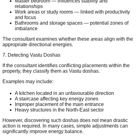
Master bedroom — influences stability and
relationships
Work areas or study rooms — linked with productivity
and focus
Bathrooms and storage spaces — potential zones of
imbalance
The consultant examines whether these areas align with the
appropriate directional energies.
7. Detecting Vastu Doshas
If the consultant identifies conflicting placements within the
property, they classify them as Vastu doshas.
Examples may include:
A kitchen located in an unfavourable direction
A staircase affecting key energy zones
Improper placement of the main entrance
Heavy structures in the North-East sector
However, discovering such doshas does not mean drastic
action is required. In many cases, simple adjustments can
significantly improve energy balance.