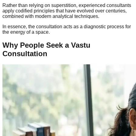
Rather than relying on superstition, experienced consultants
apply codified principles that have evolved over centuries,
combined with modern analytical techniques.
In essence, the consultation acts as a diagnostic process for
the energy of a space.
Why People Seek a Vastu
Consultation