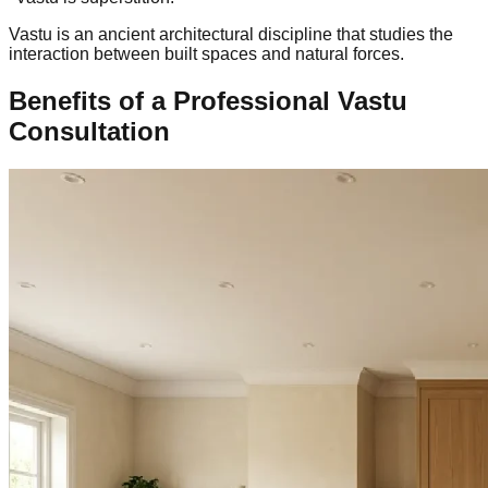
Vastu is an ancient architectural discipline that studies the
interaction between built spaces and natural forces.
Benefits of a Professional Vastu
Consultation