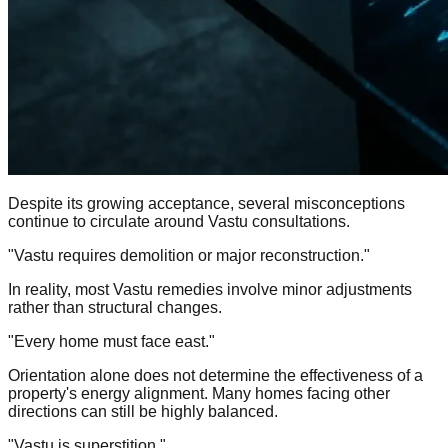
Despite its growing acceptance, several misconceptions
continue to circulate around Vastu consultations.
"Vastu requires demolition or major reconstruction."
In reality, most Vastu remedies involve minor adjustments
rather than structural changes.
"Every home must face east."
Orientation alone does not determine the effectiveness of a
property's energy alignment. Many homes facing other
directions can still be highly balanced.
"Vastu is superstition."