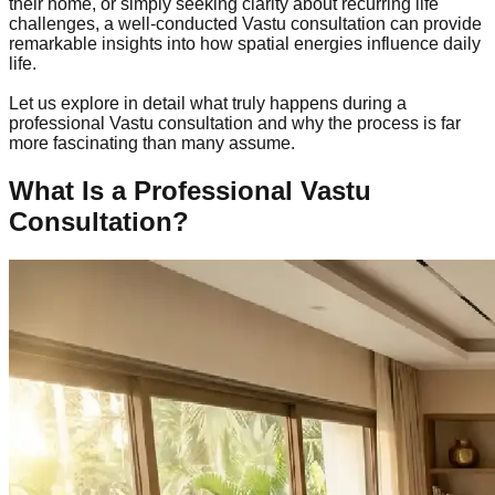
their home, or simply seeking clarity about recurring life
challenges, a well-conducted Vastu consultation can provide
remarkable insights into how spatial energies influence daily
life.
Let us explore in detail what truly happens during a
professional Vastu consultation and why the process is far
more fascinating than many assume.
What Is a Professional Vastu
Consultation?