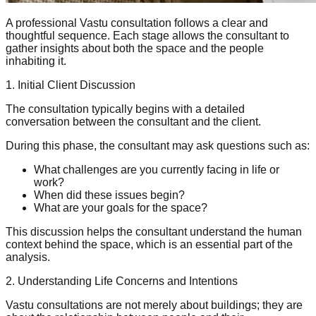
A professional Vastu consultation follows a clear and
thoughtful sequence. Each stage allows the consultant to
gather insights about both the space and the people
inhabiting it.
1. Initial Client Discussion
The consultation typically begins with a detailed
conversation between the consultant and the client.
During this phase, the consultant may ask questions such as:
What challenges are you currently facing in life or
work?
When did these issues begin?
What are your goals for the space?
This discussion helps the consultant understand the human
context behind the space, which is an essential part of the
analysis.
2. Understanding Life Concerns and Intentions
Vastu consultations are not merely about buildings; they are