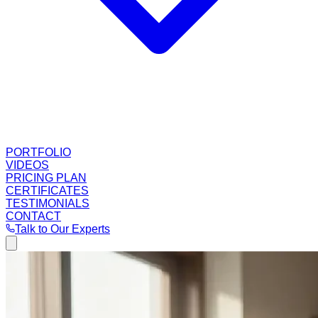
PORTFOLIO
VIDEOS
PRICING PLAN
CERTIFICATES
TESTIMONIALS
CONTACT
Talk to Our Experts