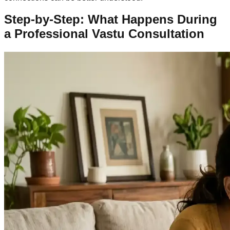
Step-by-Step: What Happens During
a Professional Vastu Consultation