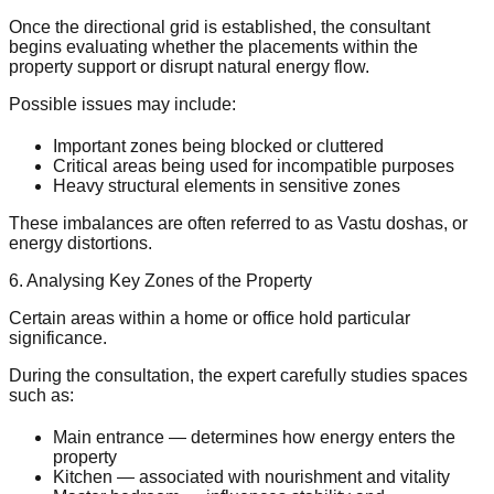
Once the directional grid is established, the consultant
begins evaluating whether the placements within the
property support or disrupt natural energy flow.
Possible issues may include:
Important zones being blocked or cluttered
Critical areas being used for incompatible purposes
Heavy structural elements in sensitive zones
These imbalances are often referred to as Vastu doshas, or
energy distortions.
6. Analysing Key Zones of the Property
Certain areas within a home or office hold particular
significance.
During the consultation, the expert carefully studies spaces
such as:
Main entrance — determines how energy enters the
property
Kitchen — associated with nourishment and vitality