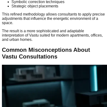
Symbolic correction techniques
Strategic object placements
This refined methodology allows consultants to apply precise
adjustments that influence the energetic environment of a
space.
The result is a more sophisticated and adaptable
interpretation of Vastu suited for modern apartments, offices,
and urban homes.
Common Misconceptions About
Vastu Consultations