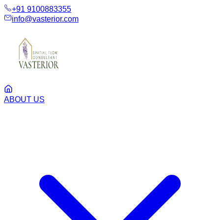
+91 9100883355
info@vasterior.com
ABOUT US