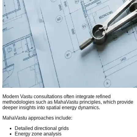
Modern Vastu consultations often integrate refined
methodologies such as MahaVastu principles, which provide
deeper insights into spatial energy dynamics.
MahaVastu approaches include:
Detailed directional grids
Energy zone analysis