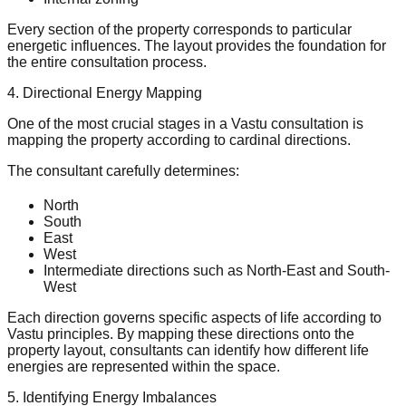
Every section of the property corresponds to particular
energetic influences. The layout provides the foundation for
the entire consultation process.
4. Directional Energy Mapping
One of the most crucial stages in a Vastu consultation is
mapping the property according to cardinal directions.
The consultant carefully determines:
North
South
East
West
Intermediate directions such as North-East and South-
West
Each direction governs specific aspects of life according to
Vastu principles. By mapping these directions onto the
property layout, consultants can identify how different life
energies are represented within the space.
5. Identifying Energy Imbalances