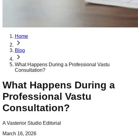
Home
Blog
What Happens During a Professional Vastu
Consultation?
What Happens During a
Professional Vastu
Consultation?
A Vasterior Studio Editorial
March 16, 2026