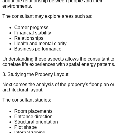
about the relationship between people and their
environments.
The consultant may explore areas such as:
Career progress
Financial stability
Relationships
Health and mental clarity
Business performance
Understanding these aspects allows the consultant to
correlate life experiences with spatial energy patterns.
3. Studying the Property Layout
Next comes the analysis of the property's floor plan or
architectural layout.
The consultant studies:
Room placements
Entrance direction
Structural orientation
Plot shape
Internal zoning