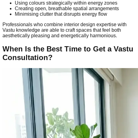
Using colours strategically within energy zones
Creating open, breathable spatial arrangements
Minimising clutter that disrupts energy flow
Professionals who combine interior design expertise with
Vastu knowledge are able to craft spaces that feel both
aesthetically pleasing and energetically harmonious.
When Is the Best Time to Get a Vastu
Consultation?