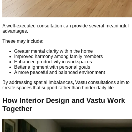
A well-executed consultation can provide several meaningful
advantages.
These may include:
Greater mental clarity within the home
Improved harmony among family members
Enhanced productivity in workspaces
Better alignment with personal goals
A more peaceful and balanced environment
By addressing spatial imbalances, Vastu consultations aim to
create spaces that support rather than hinder daily life.
How Interior Design and Vastu Work
Together