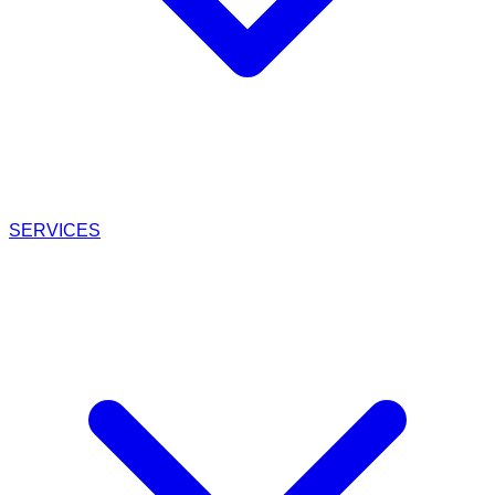
SERVICES