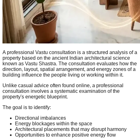
A professional Vastu consultation is a structured analysis of a
property based on the ancient Indian architectural science
known as Vastu Shastra. The consultation evaluates how the
direction, layout, spatial arrangement, and energy zones of a
building influence the people living or working within it.
Unlike casual advice often found online, a professional
consultation involves a systematic examination of the
property's energetic blueprint.
The goal is to identify:
Directional imbalances
Energy blockages within the space
Architectural placements that may disrupt harmony
Opportunities to enhance positive energy flow