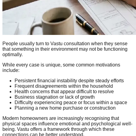
People usually turn to Vastu consultation when they sense
that something in their environment may not be functioning
optimally.
While every case is unique, some common motivations
include:
Persistent financial instability despite steady efforts
Frequent disagreements within the household
Health concerns that appear difficult to resolve
Business stagnation or lack of growth
Difficulty experiencing peace or focus within a space
Planning a new home purchase or construction
Modern homeowners are increasingly recognising that
physical spaces influence emotional and psychological well-
being. Vastu offers a framework through which these
connections can be better understood.