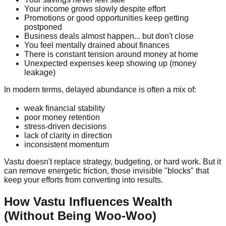
Your income grows slowly despite effort
Promotions or good opportunities keep getting
postponed
Business deals almost happen... but don't close
You feel mentally drained about finances
There is constant tension around money at home
Unexpected expenses keep showing up (money
leakage)
In modern terms, delayed abundance is often a mix of:
weak financial stability
poor money retention
stress-driven decisions
lack of clarity in direction
inconsistent momentum
Vastu doesn't replace strategy, budgeting, or hard work. But it
can remove energetic friction, those invisible "blocks" that
keep your efforts from converting into results.
How Vastu Influences Wealth
(Without Being Woo-Woo)