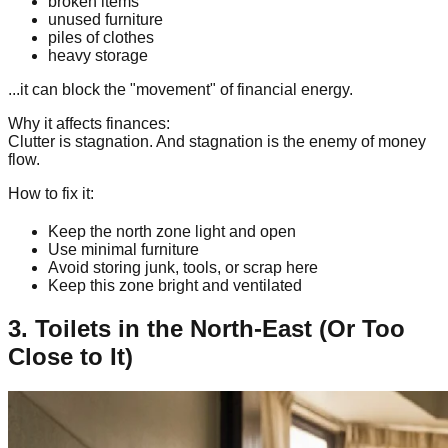
broken items
unused furniture
piles of clothes
heavy storage
...it can block the "movement" of financial energy.
Why it affects finances:
Clutter is stagnation. And stagnation is the enemy of money
flow.
How to fix it:
Keep the north zone light and open
Use minimal furniture
Avoid storing junk, tools, or scrap here
Keep this zone bright and ventilated
3. Toilets in the North-East (Or Too
Close to It)