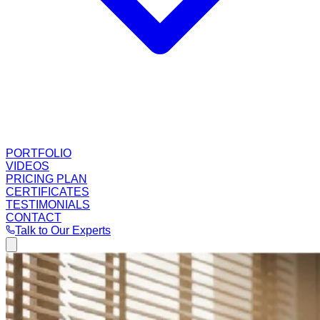
PORTFOLIO
VIDEOS
PRICING PLAN
CERTIFICATES
TESTIMONIALS
CONTACT
Talk to Our Experts