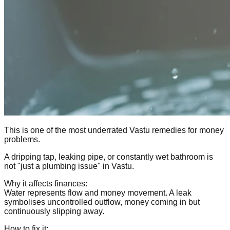
This is one of the most underrated Vastu remedies for money
problems.
A dripping tap, leaking pipe, or constantly wet bathroom is
not "just a plumbing issue" in Vastu.
Why it affects finances:
Water represents flow and money movement. A leak
symbolises uncontrolled outflow, money coming in but
continuously slipping away.
How to fix it: