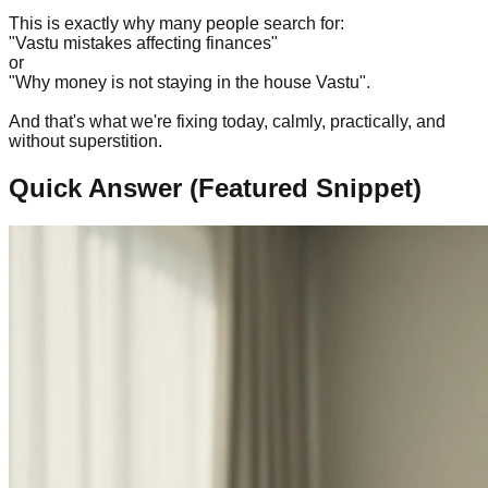
This is exactly why many people search for:
"Vastu mistakes affecting finances"
or
"Why money is not staying in the house Vastu".
And that's what we're fixing today, calmly, practically, and
without superstition.
Quick Answer (Featured Snippet)