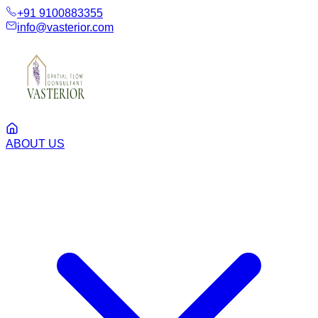
+91 9100883355
info@vasterior.com
ABOUT US