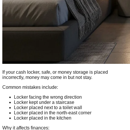
If your cash locker, safe, or money storage is placed
incorrectly, money may come in but not stay.
Common mistakes include:
Locker facing the wrong direction
Locker kept under a staircase
Locker placed next to a toilet wall
Locker placed in the north-east corner
Locker placed in the kitchen
Why it affects finances: