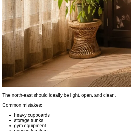
The north-east should ideally be light, open, and clean.
Common mistakes:
heavy cupboards
storage trunks
gym equipment
unused furniture