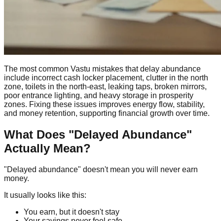
The most common Vastu mistakes that delay abundance
include incorrect cash locker placement, clutter in the north
zone, toilets in the north-east, leaking taps, broken mirrors,
poor entrance lighting, and heavy storage in prosperity
zones. Fixing these issues improves energy flow, stability,
and money retention, supporting financial growth over time.
What Does "Delayed Abundance"
Actually Mean?
"Delayed abundance" doesn't mean you will never earn
money.
It usually looks like this:
You earn, but it doesn't stay
Your savings never feel safe