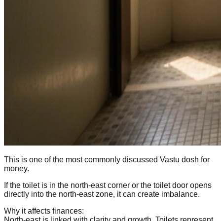
This is one of the most commonly discussed Vastu dosh for
money.
If the toilet is in the north-east corner or the toilet door opens
directly into the north-east zone, it can create imbalance.
Why it affects finances:
North-east is linked with clarity and growth. Toilets represent