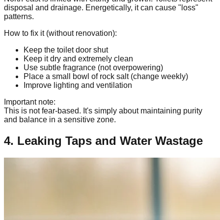
disposal and drainage. Energetically, it can cause "loss"
patterns.
How to fix it (without renovation):
Keep the toilet door shut
Keep it dry and extremely clean
Use subtle fragrance (not overpowering)
Place a small bowl of rock salt (change weekly)
Improve lighting and ventilation
Important note:
This is not fear-based. It's simply about maintaining purity
and balance in a sensitive zone.
4. Leaking Taps and Water Wastage