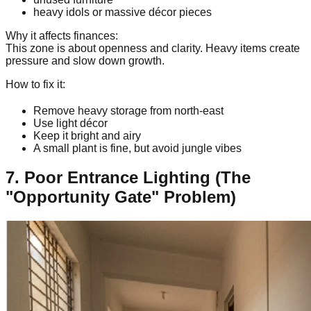
heavy idols or massive décor pieces
Why it affects finances:
This zone is about openness and clarity. Heavy items create
pressure and slow down growth.
How to fix it:
Remove heavy storage from north-east
Use light décor
Keep it bright and airy
A small plant is fine, but avoid jungle vibes
7. Poor Entrance Lighting (The
"Opportunity Gate" Problem)