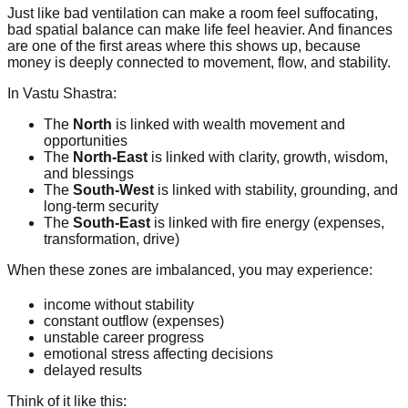
Just like bad ventilation can make a room feel suffocating,
bad spatial balance can make life feel heavier. And finances
are one of the first areas where this shows up, because
money is deeply connected to movement, flow, and stability.
In Vastu Shastra:
The
North
is linked with wealth movement and
opportunities
The
North-East
is linked with clarity, growth, wisdom,
and blessings
The
South-West
is linked with stability, grounding, and
long-term security
The
South-East
is linked with fire energy (expenses,
transformation, drive)
When these zones are imbalanced, you may experience:
income without stability
constant outflow (expenses)
unstable career progress
emotional stress affecting decisions
delayed results
Think of it like this: