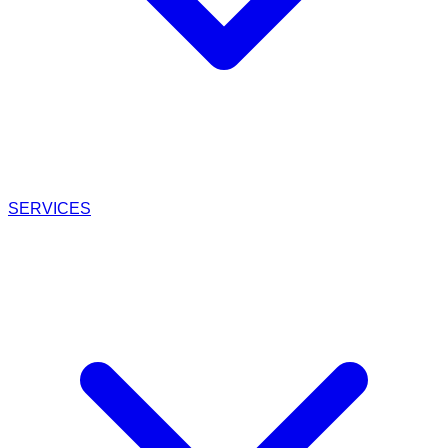
SERVICES