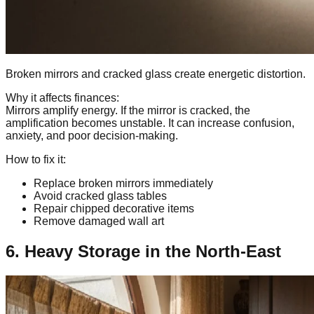
Broken mirrors and cracked glass create energetic distortion.
Why it affects finances:
Mirrors amplify energy. If the mirror is cracked, the
amplification becomes unstable. It can increase confusion,
anxiety, and poor decision-making.
How to fix it:
Replace broken mirrors immediately
Avoid cracked glass tables
Repair chipped decorative items
Remove damaged wall art
6. Heavy Storage in the North-East