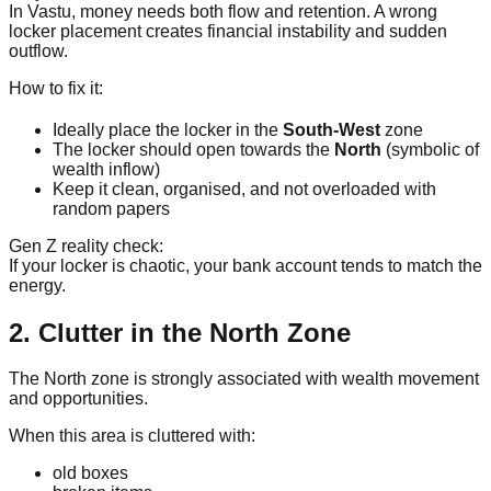
In Vastu, money needs both flow and retention. A wrong
locker placement creates financial instability and sudden
outflow.
How to fix it:
Ideally place the locker in the
South-West
zone
The locker should open towards the
North
(symbolic of
wealth inflow)
Keep it clean, organised, and not overloaded with
random papers
Gen Z reality check:
If your locker is chaotic, your bank account tends to match the
energy.
2. Clutter in the North Zone
The North zone is strongly associated with wealth movement
and opportunities.
When this area is cluttered with:
old boxes