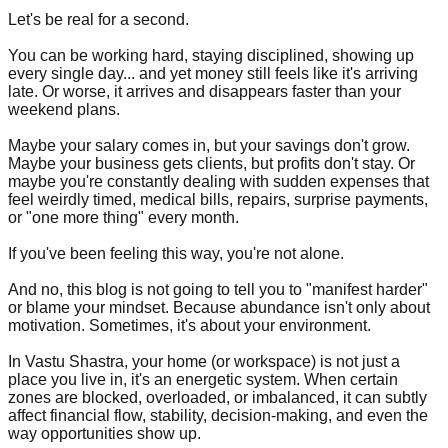
Let's be real for a second.
You can be working hard, staying disciplined, showing up
every single day... and yet money still feels like it's arriving
late. Or worse, it arrives and disappears faster than your
weekend plans.
Maybe your salary comes in, but your savings don't grow.
Maybe your business gets clients, but profits don't stay. Or
maybe you're constantly dealing with sudden expenses that
feel weirdly timed, medical bills, repairs, surprise payments,
or "one more thing" every month.
If you've been feeling this way, you're not alone.
And no, this blog is not going to tell you to "manifest harder"
or blame your mindset. Because abundance isn't only about
motivation. Sometimes, it's about your environment.
In Vastu Shastra, your home (or workspace) is not just a
place you live in, it's an energetic system. When certain
zones are blocked, overloaded, or imbalanced, it can subtly
affect financial flow, stability, decision-making, and even the
way opportunities show up.