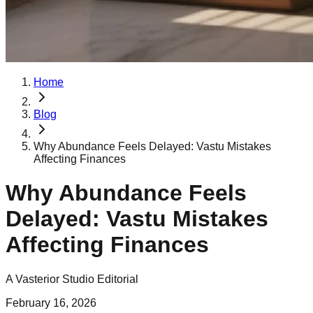
Home
Blog
Why Abundance Feels Delayed: Vastu Mistakes
Affecting Finances
Why Abundance Feels
Delayed: Vastu Mistakes
Affecting Finances
A Vasterior Studio Editorial
February 16, 2026