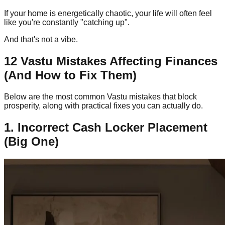
If your home is energetically chaotic, your life will often feel
like you're constantly "catching up".
And that's not a vibe.
12 Vastu Mistakes Affecting Finances
(And How to Fix Them)
Below are the most common Vastu mistakes that block
prosperity, along with practical fixes you can actually do.
1. Incorrect Cash Locker Placement
(Big One)