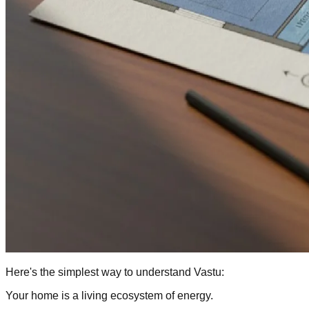
Here's the simplest way to understand Vastu:
Your home is a living ecosystem of energy.