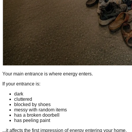
Your main entrance is where energy enters.
If your entrance is:
dark
cluttered
blocked by shoes
messy with random items
has a broken doorbell
has peeling paint
...it affects the first impression of energy entering your home.