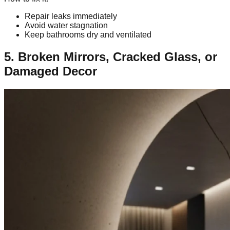
Repair leaks immediately
Avoid water stagnation
Keep bathrooms dry and ventilated
5. Broken Mirrors, Cracked Glass, or
Damaged Decor