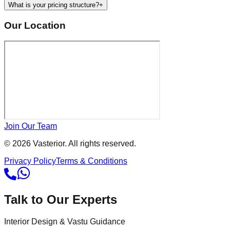
What is your pricing structure?
+
Our Location
Join Our Team
©
2026
Vasterior. All rights reserved.
Privacy Policy
Terms & Conditions
Talk to Our Experts
Interior Design & Vastu Guidance