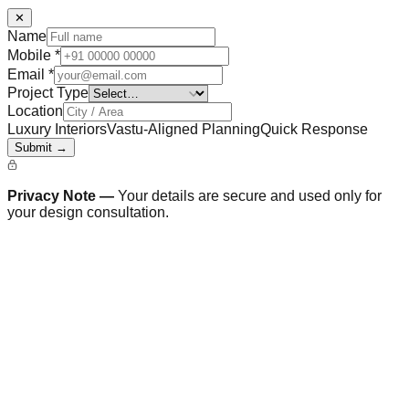
✕
Name
Mobile
*
Email
*
Project Type
Location
Luxury Interiors
Vastu-Aligned Planning
Quick Response
Submit →
Privacy Note —
Your details are secure and used only for
your design consultation.