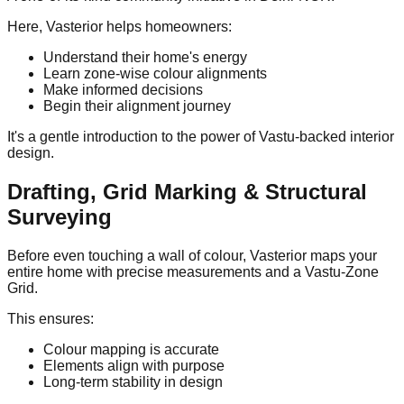
Here, Vasterior helps homeowners:
Understand their home's energy
Learn zone-wise colour alignments
Make informed decisions
Begin their alignment journey
It's a gentle introduction to the power of Vastu-backed interior
design.
Drafting, Grid Marking & Structural
Surveying
Before even touching a wall of colour, Vasterior maps your
entire home with precise measurements and a Vastu-Zone
Grid.
This ensures:
Colour mapping is accurate
Elements align with purpose
Long-term stability in design