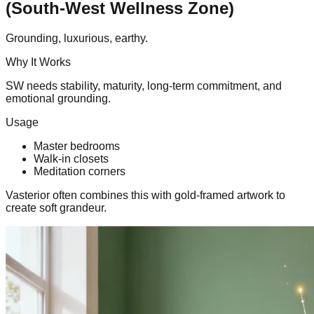
(South-West Wellness Zone)
Grounding, luxurious, earthy.
Why It Works
SW needs stability, maturity, long-term commitment, and
emotional grounding.
Usage
Master bedrooms
Walk-in closets
Meditation corners
Vasterior often combines this with gold-framed artwork to
create soft grandeur.