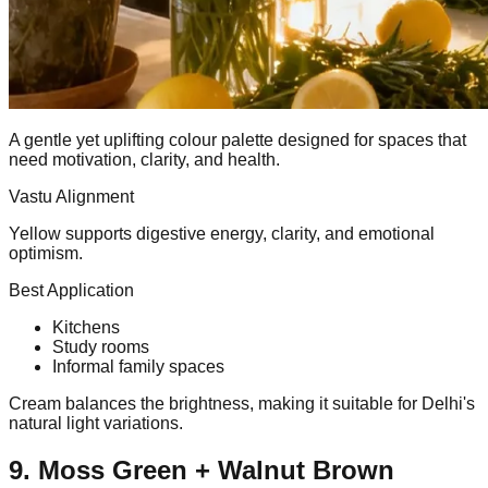
A gentle yet uplifting colour palette designed for spaces that
need motivation, clarity, and health.
Vastu Alignment
Yellow supports digestive energy, clarity, and emotional
optimism.
Best Application
Kitchens
Study rooms
Informal family spaces
Cream balances the brightness, making it suitable for Delhi's
natural light variations.
9. Moss Green + Walnut Brown