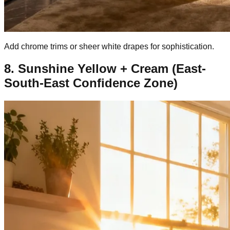
Add chrome trims or sheer white drapes for sophistication.
8. Sunshine Yellow + Cream (East-
South-East Confidence Zone)