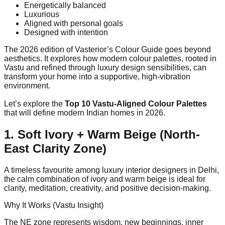
Energetically balanced
Luxurious
Aligned with personal goals
Designed with intention
The 2026 edition of Vasterior’s Colour Guide goes beyond
aesthetics. It explores how modern colour palettes, rooted in
Vastu and refined through luxury design sensibilities, can
transform your home into a supportive, high-vibration
environment.
Let’s explore the
Top 10 Vastu-Aligned Colour Palettes
that will define modern Indian homes in 2026.
1. Soft Ivory + Warm Beige (North-
East Clarity Zone)
A timeless favourite among luxury interior designers in Delhi,
the calm combination of ivory and warm beige is ideal for
clarity, meditation, creativity, and positive decision-making.
Why It Works (Vastu Insight)
The NE zone represents wisdom, new beginnings, inner