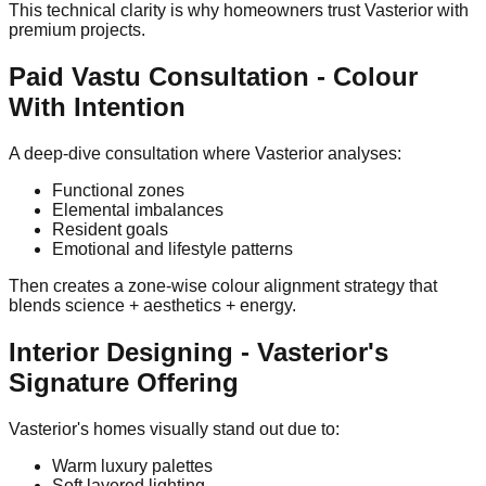
This technical clarity is why homeowners trust Vasterior with
premium projects.
Paid Vastu Consultation - Colour
With Intention
A deep-dive consultation where Vasterior analyses:
Functional zones
Elemental imbalances
Resident goals
Emotional and lifestyle patterns
Then creates a zone-wise colour alignment strategy that
blends science + aesthetics + energy.
Interior Designing - Vasterior's
Signature Offering
Vasterior's homes visually stand out due to:
Warm luxury palettes
Soft layered lighting