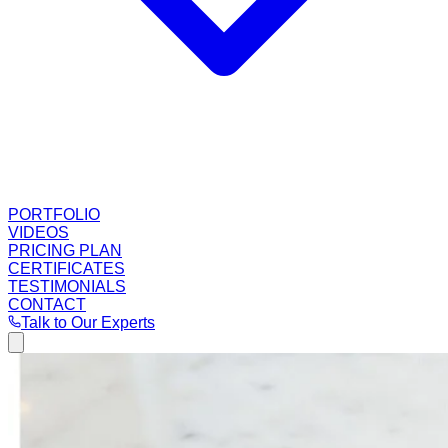
PORTFOLIO
VIDEOS
PRICING PLAN
CERTIFICATES
TESTIMONIALS
CONTACT
Talk to Our Experts