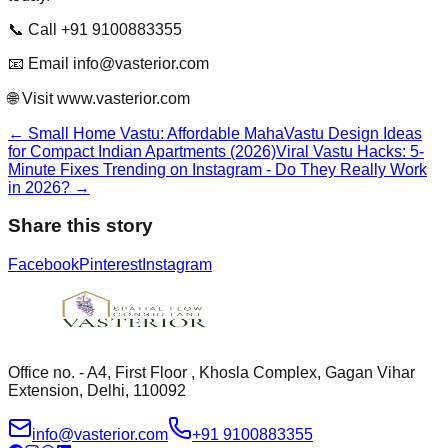
📞 Call +91 9100883355
📧 Email info@vasterior.com
🌐 Visit www.vasterior.com
←
Small Home Vastu: Affordable MahaVastu Design Ideas
for Compact Indian Apartments (2026)
Viral Vastu Hacks: 5-
Minute Fixes Trending on Instagram - Do They Really Work
in 2026?
→
Share this story
Facebook
Pinterest
Instagram
Office no. - A4, First Floor , Khosla Complex, Gagan Vihar
Extension, Delhi, 110092
info@vasterior.com
+91 9100883355