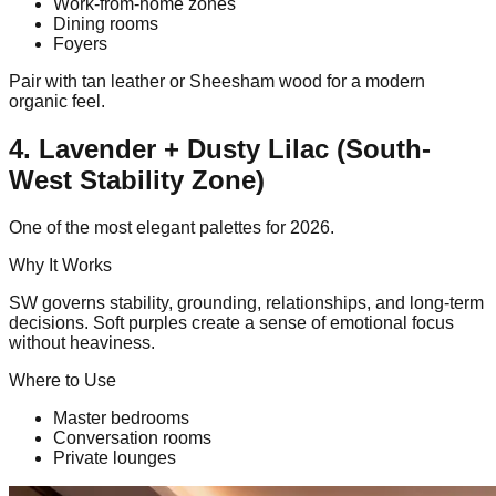
Work-from-home zones
Dining rooms
Foyers
Pair with tan leather or Sheesham wood for a modern
organic feel.
4. Lavender + Dusty Lilac (South-
West Stability Zone)
One of the most elegant palettes for 2026.
Why It Works
SW governs stability, grounding, relationships, and long-term
decisions. Soft purples create a sense of emotional focus
without heaviness.
Where to Use
Master bedrooms
Conversation rooms
Private lounges