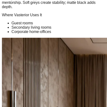
mentorship. Soft greys create stability; matte black adds
depth.
Where Vasterior Uses It
Guest rooms
Secondary living rooms
Corporate home-offices