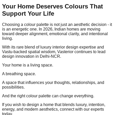
Your Home Deserves Colours That
Support Your Life
Choosing a colour palette is not just an aesthetic decision - it
is an energetic one. In 2026, Indian homes are moving
toward deeper alignment, emotional clarity, and intentional
living.
With its rare blend of luxury interior design expertise and
Vastu-backed spatial wisdom, Vasterior continues to lead
design innovation in Delhi-NCR.
Your home is a living space.
A breathing space.
A space that influences your thoughts, relationships, and
possibilities.
And the right colour palette can change everything.
If you wish to design a home that blends luxury, intention,
energy, and modern aesthetics, connect with our experts
today.