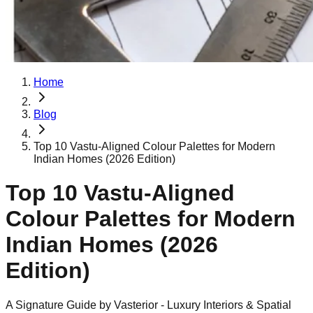
Home
Blog
Top 10 Vastu-Aligned Colour Palettes for Modern
Indian Homes (2026 Edition)
Top 10 Vastu-Aligned
Colour Palettes for Modern
Indian Homes (2026
Edition)
A Signature Guide by Vasterior - Luxury Interiors & Spatial