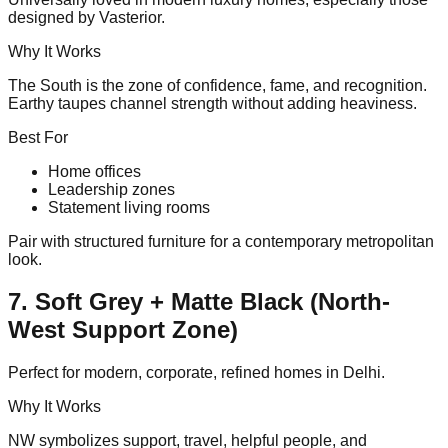
designed by Vasterior.
Why It Works
The South is the zone of confidence, fame, and recognition.
Earthy taupes channel strength without adding heaviness.
Best For
Home offices
Leadership zones
Statement living rooms
Pair with structured furniture for a contemporary metropolitan
look.
7. Soft Grey + Matte Black (North-
West Support Zone)
Perfect for modern, corporate, refined homes in Delhi.
Why It Works
NW symbolizes support, travel, helpful people, and