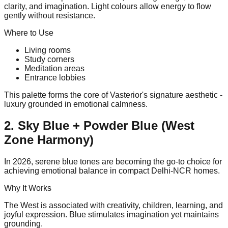
clarity, and imagination. Light colours allow energy to flow
gently without resistance.
Where to Use
Living rooms
Study corners
Meditation areas
Entrance lobbies
This palette forms the core of Vasterior's signature aesthetic -
luxury grounded in emotional calmness.
2. Sky Blue + Powder Blue (West
Zone Harmony)
In 2026, serene blue tones are becoming the go-to choice for
achieving emotional balance in compact Delhi-NCR homes.
Why It Works
The West is associated with creativity, children, learning, and
joyful expression. Blue stimulates imagination yet maintains
grounding.