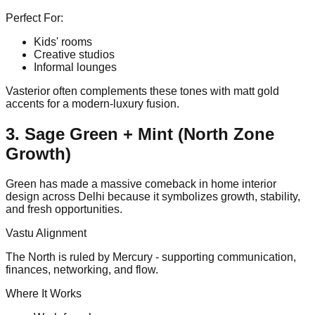
Perfect For:
Kids' rooms
Creative studios
Informal lounges
Vasterior often complements these tones with matt gold
accents for a modern-luxury fusion.
3. Sage Green + Mint (North Zone
Growth)
Green has made a massive comeback in home interior
design across Delhi because it symbolizes growth, stability,
and fresh opportunities.
Vastu Alignment
The North is ruled by Mercury - supporting communication,
finances, networking, and flow.
Where It Works