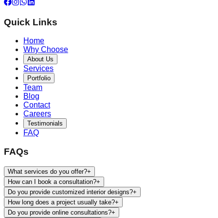
Quick Links
Home
Why Choose
About Us
Services
Portfolio
Team
Blog
Contact
Careers
Testimonials
FAQ
FAQs
What services do you offer?
+
How can I book a consultation?
+
Do you provide customized interior designs?
+
How long does a project usually take?
+
Do you provide online consultations?
+