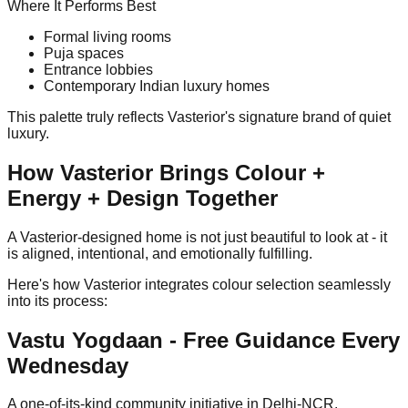
Where It Performs Best
Formal living rooms
Puja spaces
Entrance lobbies
Contemporary Indian luxury homes
This palette truly reflects Vasterior's signature brand of quiet
luxury.
How Vasterior Brings Colour +
Energy + Design Together
A Vasterior-designed home is not just beautiful to look at - it
is aligned, intentional, and emotionally fulfilling.
Here's how Vasterior integrates colour selection seamlessly
into its process:
Vastu Yogdaan - Free Guidance Every
Wednesday
A one-of-its-kind community initiative in Delhi-NCR.