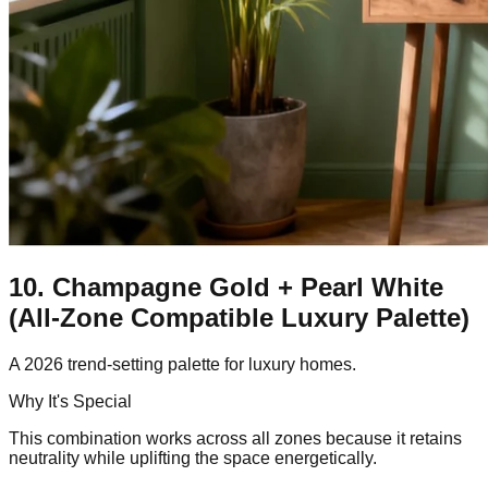
10. Champagne Gold + Pearl White
(All-Zone Compatible Luxury Palette)
A 2026 trend-setting palette for luxury homes.
Why It's Special
This combination works across all zones because it retains
neutrality while uplifting the space energetically.