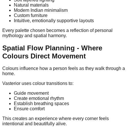
Natural materials
Modern Indian minimalism
Custom furniture
Intuitive, emotionally supportive layouts
Every palette chosen becomes a reflection of personal
mythology and spatial harmony.
Spatial Flow Planning - Where
Colours Direct Movement
Colours influence how a person feels as they walk through a
home.
Vasterior uses colour transitions to:
Guide movement
Create emotional rhythm
Establish breathing spaces
Ensure comfort
This creates an experience where every corner feels
intentional and beautifully alive.