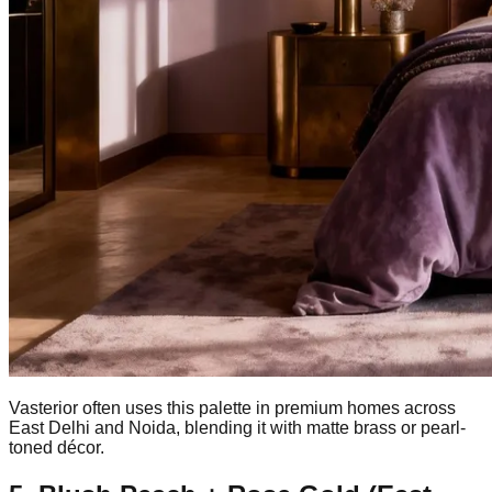
Vasterior often uses this palette in premium homes across
East Delhi and Noida, blending it with matte brass or pearl-
toned décor.