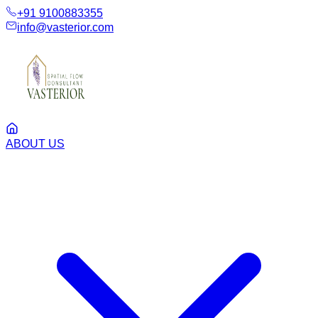
+91 9100883355
info@vasterior.com
ABOUT US