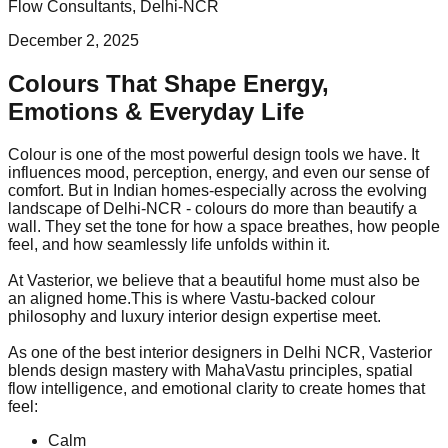
Flow Consultants, Delhi-NCR
December 2, 2025
Colours That Shape Energy,
Emotions & Everyday Life
Colour is one of the most powerful design tools we have. It
influences mood, perception, energy, and even our sense of
comfort. But in Indian homes-especially across the evolving
landscape of Delhi-NCR - colours do more than beautify a
wall. They set the tone for how a space breathes, how people
feel, and how seamlessly life unfolds within it.
At Vasterior, we believe that a beautiful home must also be
an aligned home.This is where Vastu-backed colour
philosophy and luxury interior design expertise meet.
As one of the best interior designers in Delhi NCR, Vasterior
blends design mastery with MahaVastu principles, spatial
flow intelligence, and emotional clarity to create homes that
feel:
Calm