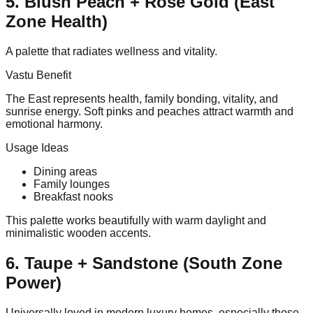
5. Blush Peach + Rose Gold (East
Zone Health)
A palette that radiates wellness and vitality.
Vastu Benefit
The East represents health, family bonding, vitality, and
sunrise energy. Soft pinks and peaches attract warmth and
emotional harmony.
Usage Ideas
Dining areas
Family lounges
Breakfast nooks
This palette works beautifully with warm daylight and
minimalistic wooden accents.
6. Taupe + Sandstone (South Zone
Power)
Universally loved in modern luxury homes, especially those