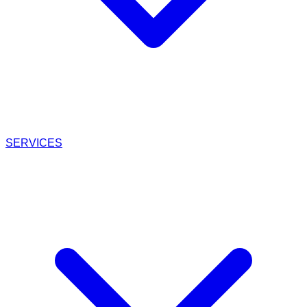
SERVICES