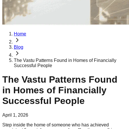
Home
Blog
The Vastu Patterns Found in Homes of Financially
Successful People
The Vastu Patterns Found
in Homes of Financially
Successful People
April 1, 2026
Step inside the home of someone who has achieved