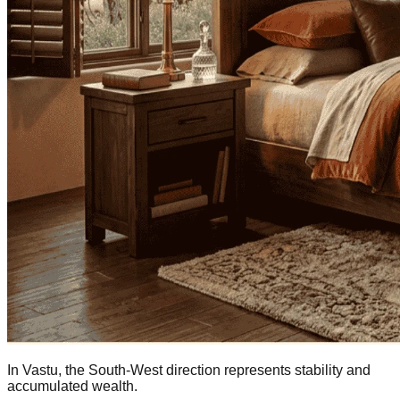
In Vastu, the South-West direction represents stability and
accumulated wealth.