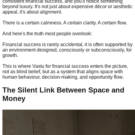
consistent financial success, and you'll notice something
beyond luxury. It's not just about expensive décor or aesthetic
appeal, it's about alignment.
There is a certain calmness. A certain clarity. A certain flow.
And here's the truth most people overlook:
Financial success is rarely accidental, it is often supported by
an environment designed, consciously or subconsciously, for
growth.
This is where Vastu for financial success enters the picture,
not as blind belief, but as a system that aligns space with
human behaviour, decision-making, and opportunity flow.
The Silent Link Between Space and
Money