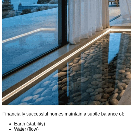
Financially successful homes maintain a subtle balance of:
Earth (stability)
Water (flow)