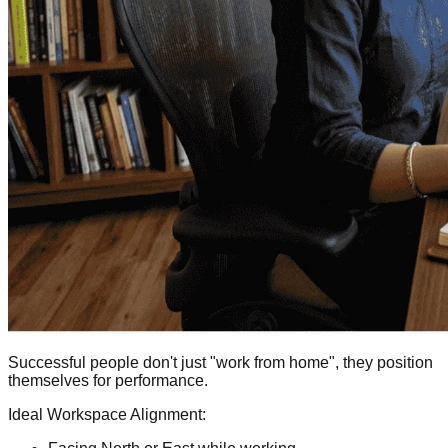
Successful people don't just "work from home", they position
themselves for performance.
Ideal Workspace Alignment: