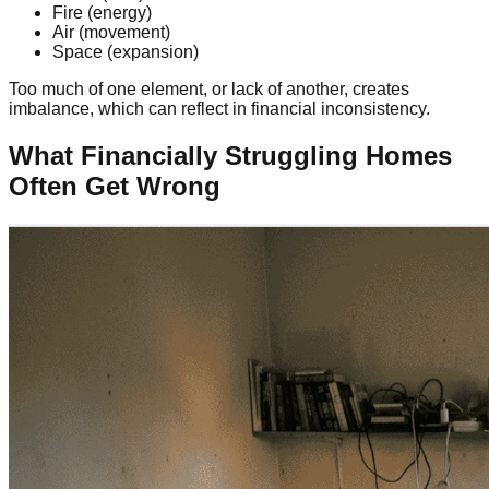
Fire (energy)
Air (movement)
Space (expansion)
Too much of one element, or lack of another, creates
imbalance, which can reflect in financial inconsistency.
What Financially Struggling Homes
Often Get Wrong