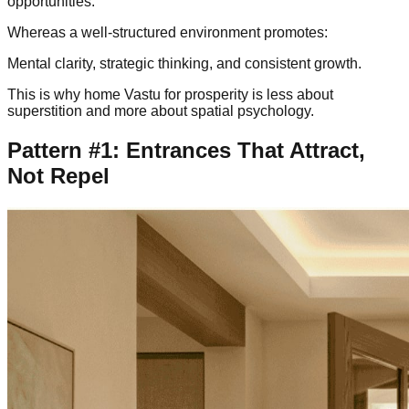
opportunities.
Whereas a well-structured environment promotes:
Mental clarity, strategic thinking, and consistent growth.
This is why home Vastu for prosperity is less about
superstition and more about spatial psychology.
Pattern #1: Entrances That Attract,
Not Repel