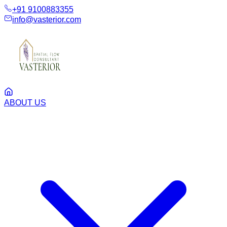
+91 9100883355
info@vasterior.com
ABOUT US