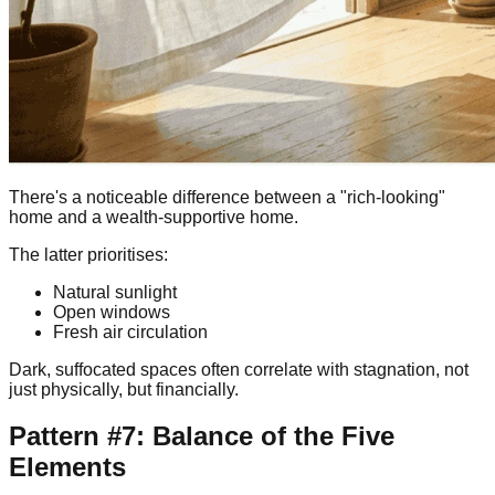
There's a noticeable difference between a "rich-looking"
home and a wealth-supportive home.
The latter prioritises:
Natural sunlight
Open windows
Fresh air circulation
Dark, suffocated spaces often correlate with stagnation, not
just physically, but financially.
Pattern #7: Balance of the Five
Elements