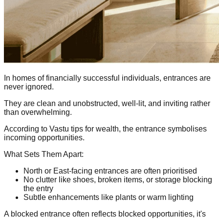
In homes of financially successful individuals, entrances are
never ignored.
They are clean and unobstructed, well-lit, and inviting rather
than overwhelming.
According to Vastu tips for wealth, the entrance symbolises
incoming opportunities.
What Sets Them Apart:
North or East-facing entrances are often prioritised
No clutter like shoes, broken items, or storage blocking
the entry
Subtle enhancements like plants or warm lighting
A blocked entrance often reflects blocked opportunities, it's