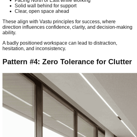
Facing North or East while working
Solid wall behind for support
Clear, open space ahead
These align with Vastu principles for success, where
direction influences confidence, clarity, and decision-making
ability.
A badly positioned workspace can lead to distraction,
hesitation, and inconsistency.
Pattern #4: Zero Tolerance for Clutter