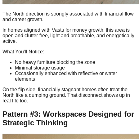
The North direction is strongly associated with financial flow
and career growth.
In homes aligned with Vastu for money growth, this area is
open and clutter-free, light and breathable, and energetically
active.
What You'll Notice:
No heavy furniture blocking the zone
Minimal storage usage
Occasionally enhanced with reflective or water
elements
On the flip side, financially stagnant homes often treat the
North like a dumping ground. That disconnect shows up in
real life too.
Pattern #3: Workspaces Designed for
Strategic Thinking