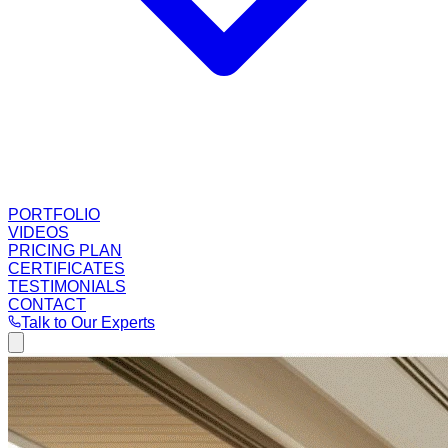
PORTFOLIO
VIDEOS
PRICING PLAN
CERTIFICATES
TESTIMONIALS
CONTACT
Talk to Our Experts