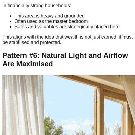
In financially strong households:
This area is heavy and grounded
Often used as the master bedroom
Safes and valuables are strategically placed here
This aligns with the idea that wealth is not just earned, it must
be stabilised and protected.
Pattern #6: Natural Light and Airflow
Are Maximised