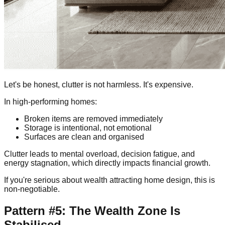
Let's be honest, clutter is not harmless. It's expensive.
In high-performing homes:
Broken items are removed immediately
Storage is intentional, not emotional
Surfaces are clean and organised
Clutter leads to mental overload, decision fatigue, and
energy stagnation, which directly impacts financial growth.
If you're serious about wealth attracting home design, this is
non-negotiable.
Pattern #5: The Wealth Zone Is
Stabilised