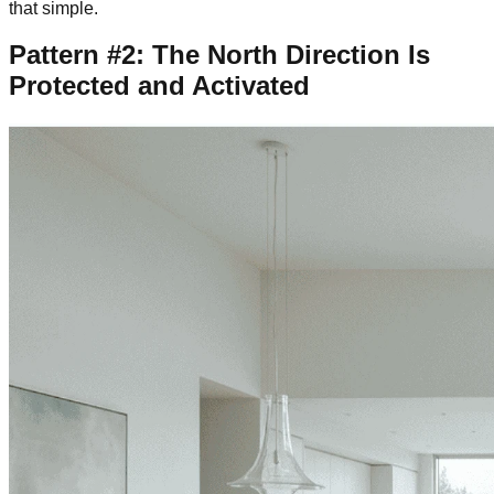
that simple.
Pattern #2: The North Direction Is
Protected and Activated