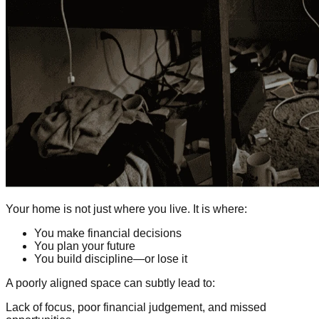
Your home is not just where you live. It is where:
You make financial decisions
You plan your future
You build discipline—or lose it
A poorly aligned space can subtly lead to:
Lack of focus, poor financial judgement, and missed