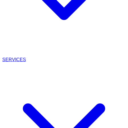
SERVICES