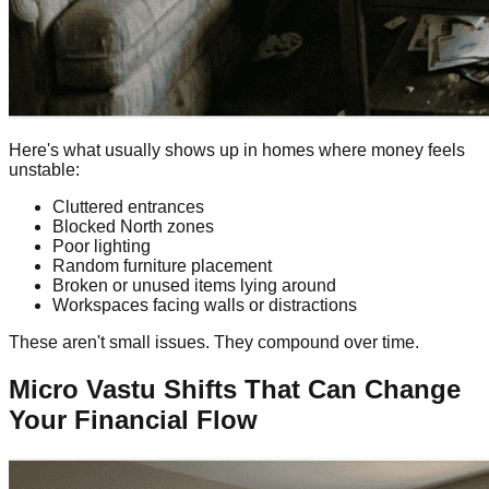
Here's what usually shows up in homes where money feels
unstable:
Cluttered entrances
Blocked North zones
Poor lighting
Random furniture placement
Broken or unused items lying around
Workspaces facing walls or distractions
These aren't small issues. They compound over time.
Micro Vastu Shifts That Can Change
Your Financial Flow