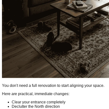
You don't need a full renovation to start aligning your space.
Here are practical, immediate changes:
Clear your entrance completely
Declutter the North direction