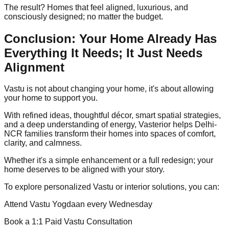
The result? Homes that feel aligned, luxurious, and
consciously designed; no matter the budget.
Conclusion: Your Home Already Has
Everything It Needs; It Just Needs
Alignment
Vastu is not about changing your home, it's about allowing
your home to support you.
With refined ideas, thoughtful décor, smart spatial strategies,
and a deep understanding of energy, Vasterior helps Delhi-
NCR families transform their homes into spaces of comfort,
clarity, and calmness.
Whether it's a simple enhancement or a full redesign; your
home deserves to be aligned with your story.
To explore personalized Vastu or interior solutions, you can:
Attend Vastu Yogdaan every Wednesday
Book a 1:1 Paid Vastu Consultation