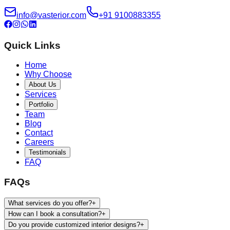
info@vasterior.com
+91 9100883355
Quick Links
Home
Why Choose
About Us
Services
Portfolio
Team
Blog
Contact
Careers
Testimonials
FAQ
FAQs
What services do you offer?
+
How can I book a consultation?
+
Do you provide customized interior designs?
+