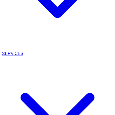
SERVICES