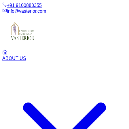
+91 9100883355
info@vasterior.com
ABOUT US