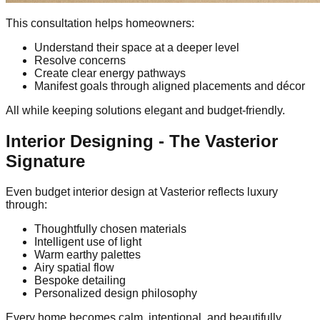
This consultation helps homeowners:
Understand their space at a deeper level
Resolve concerns
Create clear energy pathways
Manifest goals through aligned placements and décor
All while keeping solutions elegant and budget-friendly.
Interior Designing - The Vasterior
Signature
Even budget interior design at Vasterior reflects luxury
through:
Thoughtfully chosen materials
Intelligent use of light
Warm earthy palettes
Airy spatial flow
Bespoke detailing
Personalized design philosophy
Every home becomes calm, intentional, and beautifully