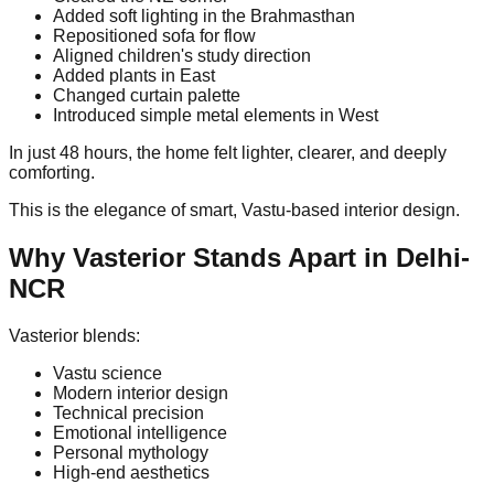
Added soft lighting in the Brahmasthan
Repositioned sofa for flow
Aligned children's study direction
Added plants in East
Changed curtain palette
Introduced simple metal elements in West
In just 48 hours, the home felt lighter, clearer, and deeply
comforting.
This is the elegance of smart, Vastu-based interior design.
Why Vasterior Stands Apart in Delhi-
NCR
Vasterior blends:
Vastu science
Modern interior design
Technical precision
Emotional intelligence
Personal mythology
High-end aesthetics