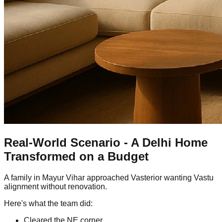
Real-World Scenario - A Delhi Home
Transformed on a Budget
A family in Mayur Vihar approached Vasterior wanting Vastu
alignment without renovation.
Here's what the team did:
Cleared the NE corner