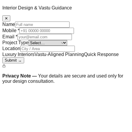
Interior Design & Vastu Guidance
✕
Name
Mobile
*
Email
*
Project Type
Location
Luxury Interiors
Vastu-Aligned Planning
Quick Response
Submit →
Privacy Note —
Your details are secure and used only for
your design consultation.