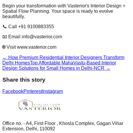
Begin your transformation with Vasterior's Interior Design +
Spatial Flow Planning. Your space is ready to evolve
beautifully.
📞 Call +91 9100883355
📧 Email info@vasterior.com
🌐 Visit www.vasterior.com
←
How Premium Residential Interior Designers Transform
Delhi Homes
Top Affordable MahaVastu-Based Interior
Design Solutions for Small Homes in Delhi-NCR
→
Share this story
Facebook
Pinterest
Instagram
Office no. - A4, First Floor , Khosla Complex, Gagan Vihar
Extension, Delhi, 110092