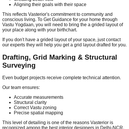
Aligning their goals with their space
This reflects Vasterior's commitment to community and
conscious living. To Get Guidance for your home through
Vastu Yogdaan, you will need to bring the a grided layout of
your place along with your birthchart.
If you don't have a grided layout of your space, just contact
our experts they will help you get a grid layout drafted for you.
Drafting, Grid Marking & Structural
Surveying
Even budget projects receive complete technical attention.
Our team ensures:
Accurate measurements
Structural clarity
Correct Vastu zoning
Precise spatial mapping
This level of detailing is one of the reasons Vasterior is
recognized among the best interior designers in Delhi-NCR.