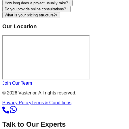
How long does a project usually take?
+
Do you provide online consultations?
+
What is your pricing structure?
+
Our Location
Join Our Team
©
2026
Vasterior. All rights reserved.
Privacy Policy
Terms & Conditions
Talk to Our Experts