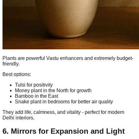
Plants are powerful Vastu enhancers and extremely budget-
friendly.
Best options:
Tulsi for positivity
Money plant in the North for growth
Bamboo in the East
Snake plant in bedrooms for better air quality
They add life, calmness, and vitality - perfect for modern
Delhi interiors.
6. Mirrors for Expansion and Light