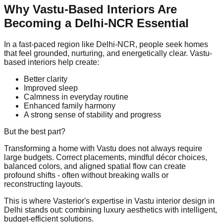
Why Vastu-Based Interiors Are
Becoming a Delhi-NCR Essential
In a fast-paced region like Delhi-NCR, people seek homes
that feel grounded, nurturing, and energetically clear. Vastu-
based interiors help create:
Better clarity
Improved sleep
Calmness in everyday routine
Enhanced family harmony
A strong sense of stability and progress
But the best part?
Transforming a home with Vastu does not always require
large budgets. Correct placements, mindful décor choices,
balanced colors, and aligned spatial flow can create
profound shifts - often without breaking walls or
reconstructing layouts.
This is where Vasterior's expertise in Vastu interior design in
Delhi stands out: combining luxury aesthetics with intelligent,
budget-efficient solutions.