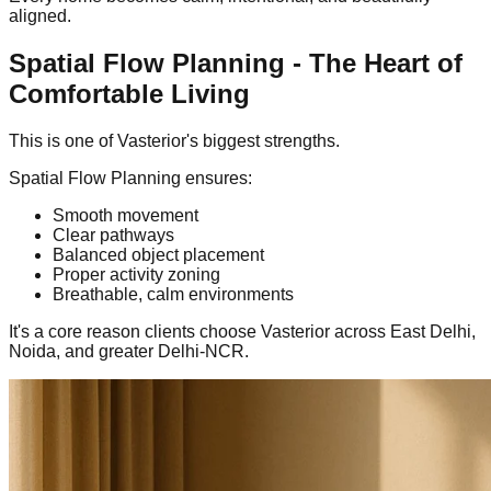
aligned.
Spatial Flow Planning - The Heart of
Comfortable Living
This is one of Vasterior's biggest strengths.
Spatial Flow Planning ensures:
Smooth movement
Clear pathways
Balanced object placement
Proper activity zoning
Breathable, calm environments
It's a core reason clients choose Vasterior across East Delhi,
Noida, and greater Delhi-NCR.