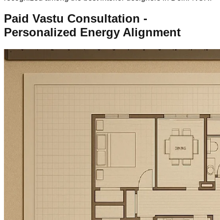
Paid Vastu Consultation -
Personalized Energy Alignment