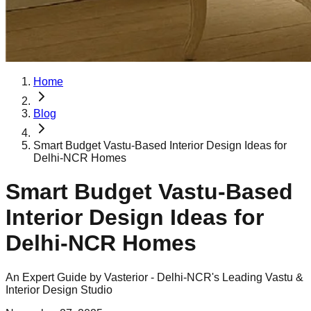
Home
Blog
Smart Budget Vastu-Based Interior Design Ideas for
Delhi-NCR Homes
Smart Budget Vastu-Based
Interior Design Ideas for
Delhi-NCR Homes
An Expert Guide by Vasterior - Delhi-NCR's Leading Vastu &
Interior Design Studio