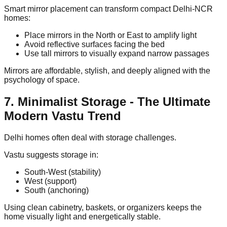
Smart mirror placement can transform compact Delhi-NCR
homes:
Place mirrors in the North or East to amplify light
Avoid reflective surfaces facing the bed
Use tall mirrors to visually expand narrow passages
Mirrors are affordable, stylish, and deeply aligned with the
psychology of space.
7. Minimalist Storage - The Ultimate
Modern Vastu Trend
Delhi homes often deal with storage challenges.
Vastu suggests storage in:
South-West (stability)
West (support)
South (anchoring)
Using clean cabinetry, baskets, or organizers keeps the
home visually light and energetically stable.