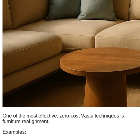
One of the most effective, zero-cost Vastu techniques is
furniture realignment.
Examples: