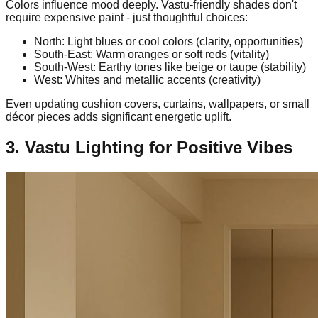
Colors influence mood deeply. Vastu-friendly shades don't
require expensive paint - just thoughtful choices:
North: Light blues or cool colors (clarity, opportunities)
South-East: Warm oranges or soft reds (vitality)
South-West: Earthy tones like beige or taupe (stability)
West: Whites and metallic accents (creativity)
Even updating cushion covers, curtains, wallpapers, or small
décor pieces adds significant energetic uplift.
3. Vastu Lighting for Positive Vibes