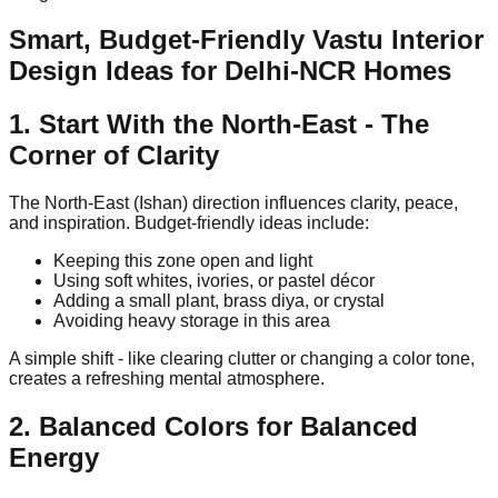
Smart, Budget-Friendly Vastu Interior
Design Ideas for Delhi-NCR Homes
1. Start With the North-East - The
Corner of Clarity
The North-East (Ishan) direction influences clarity, peace,
and inspiration. Budget-friendly ideas include:
Keeping this zone open and light
Using soft whites, ivories, or pastel décor
Adding a small plant, brass diya, or crystal
Avoiding heavy storage in this area
A simple shift - like clearing clutter or changing a color tone,
creates a refreshing mental atmosphere.
2. Balanced Colors for Balanced
Energy