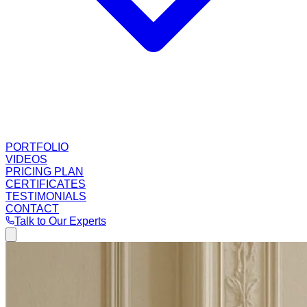
PORTFOLIO
VIDEOS
PRICING PLAN
CERTIFICATES
TESTIMONIALS
CONTACT
Talk to Our Experts