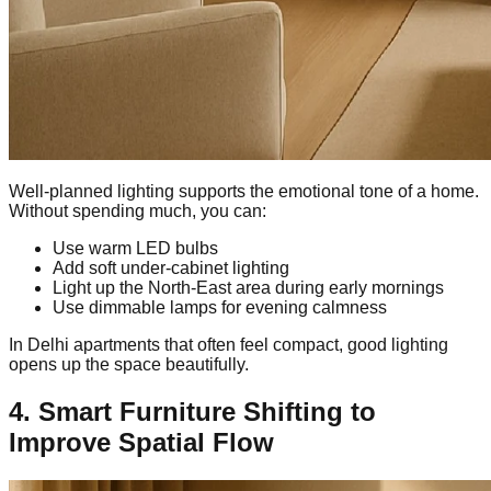
Well-planned lighting supports the emotional tone of a home.
Without spending much, you can:
Use warm LED bulbs
Add soft under-cabinet lighting
Light up the North-East area during early mornings
Use dimmable lamps for evening calmness
In Delhi apartments that often feel compact, good lighting
opens up the space beautifully.
4. Smart Furniture Shifting to
Improve Spatial Flow