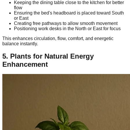
Keeping the dining table close to the kitchen for better
flow
Ensuring the bed's headboard is placed toward South
or East
Creating free pathways to allow smooth movement
Positioning work desks in the North or East for focus
This enhances circulation, flow, comfort, and energetic
balance instantly.
5. Plants for Natural Energy
Enhancement