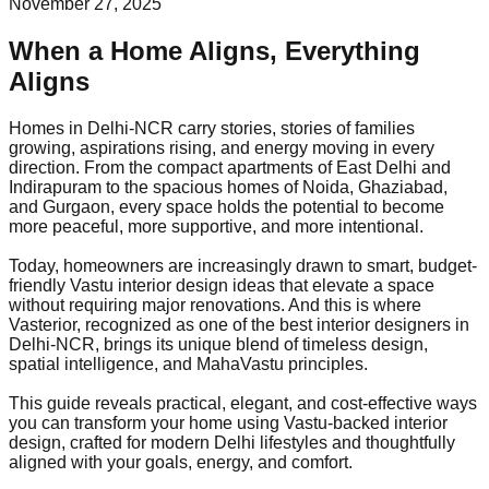
November 27, 2025
When a Home Aligns, Everything
Aligns
Homes in Delhi-NCR carry stories, stories of families
growing, aspirations rising, and energy moving in every
direction. From the compact apartments of East Delhi and
Indirapuram to the spacious homes of Noida, Ghaziabad,
and Gurgaon, every space holds the potential to become
more peaceful, more supportive, and more intentional.
Today, homeowners are increasingly drawn to smart, budget-
friendly Vastu interior design ideas that elevate a space
without requiring major renovations. And this is where
Vasterior, recognized as one of the best interior designers in
Delhi-NCR, brings its unique blend of timeless design,
spatial intelligence, and MahaVastu principles.
This guide reveals practical, elegant, and cost-effective ways
you can transform your home using Vastu-backed interior
design, crafted for modern Delhi lifestyles and thoughtfully
aligned with your goals, energy, and comfort.