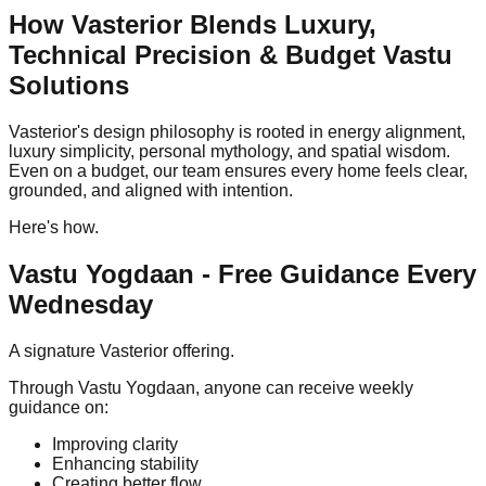
How Vasterior Blends Luxury,
Technical Precision & Budget Vastu
Solutions
Vasterior's design philosophy is rooted in energy alignment,
luxury simplicity, personal mythology, and spatial wisdom.
Even on a budget, our team ensures every home feels clear,
grounded, and aligned with intention.
Here's how.
Vastu Yogdaan - Free Guidance Every
Wednesday
A signature Vasterior offering.
Through Vastu Yogdaan, anyone can receive weekly
guidance on:
Improving clarity
Enhancing stability
Creating better flow